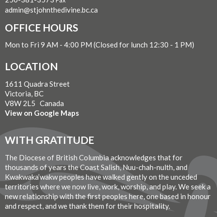
Fax
admin@stjohnthedivine.bc.ca
OFFICE HOURS
Mon to Fri 9 AM - 4:00 PM (Closed for lunch 12:30 - 1 PM)
LOCATION
1611 Quadra Street
Victoria, BC
V8W 2L5 Canada
View on Google Maps
WITH GRATITUDE
The Diocese of British Columbia acknowledges that for
thousands of years the Coast Salish, Nuu-chah-nulth, and
Kwakwaka’wakw peoples have walked gently on the unceded
territories where we now live, work, worship, and play. We seek a
new relationship with the first peoples here, one based in honour
and respect, and we thank them for their hospitality.