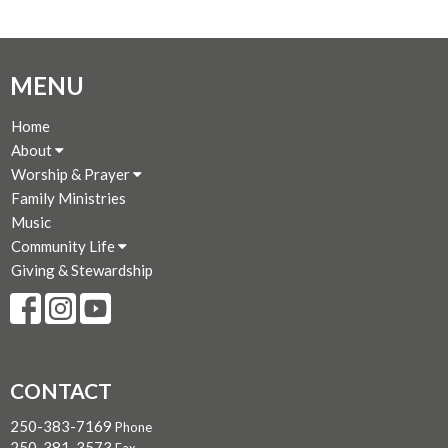
MENU
Home
About
Worship & Prayer
Family Ministries
Music
Community Life
Giving & Stewardship
CONTACT
250-383-7169
Phone
250-381-3573