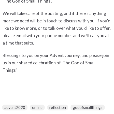
'The God of Small Things'.
We will take care of the posting, and if there's anything
more we need will be in touch to discuss with you. If you'd
like to know more, or to talk over what you'd like to offer,
please email with your phone number and we'll call you at
a time that suits.
Blessings to you on your Advent Journey, and please join
us in our shared celebratiion of 'The God of Small
Things'
advent2020
online
reflection
godofsmallthings