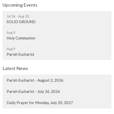
Upcoming Events
Jul 26 - Aug 30
SOLID GROUND
Aug 9
Holy Communion
Aug 9
Parish Eucharist
Latest News
Parish Eucharist - August 2, 2026
Parish Eucharist - July 26, 2026
Daily Prayer for Monday, July 20, 2027