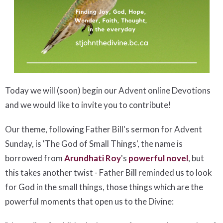
Today we will (soon) begin our Advent online Devotions
and we would like to invite you to contribute!
Our theme, following Father Bill's sermon for Advent
Sunday, is 'The God of Small Things', the name is
borrowed from
Arundhati Roy
's
powerful novel
, but
this takes another twist - Father Bill reminded us to look
for God in the small things, those things which are the
powerful moments that open us to the Divine: