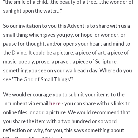
"the smile of a child...the beauty of a tree....the wonder of
sunlight upon the water..."
So our invitation to you this Advent is to share with us a
small thing which gives you joy, or hope, or wonder, or
pause for thought, and/or opens your heart and mind to
the Divine. It could be a picture, a piece of art, a piece of
music, poetry, prose, a prayer, a piece of Scripture,
something you see on your walk each day. Where do you
see 'The God of Small Things'?
We would encourage you to submit your items to the
Incumbent via email
here
- you can share with us links to
online files, or add a picture. We would recommend that
you share the item with a two hundred or so word
reflection on why, for you, this says something about