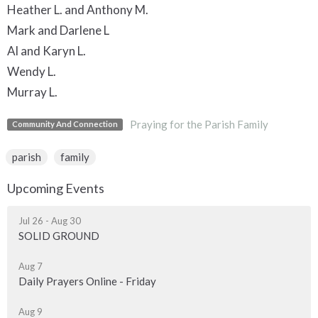
Heather L. and Anthony M.
Mark and Darlene L
Al and Karyn L.
Wendy L.
Murray L.
Praying for the Parish Family
Community And Connection
parish
family
Upcoming Events
Jul 26 - Aug 30
SOLID GROUND
Aug 7
Daily Prayers Online - Friday
Aug 9