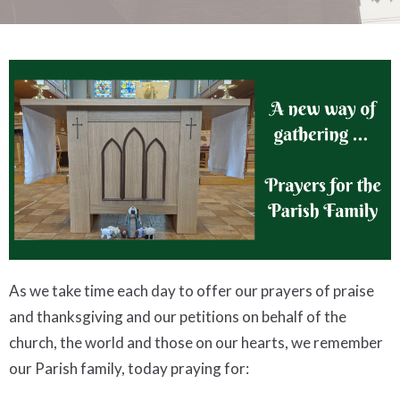
As we take time each day to offer our prayers of praise
and thanksgiving and our petitions on behalf of the
church, the world and those on our hearts, we remember
our Parish family, today praying for: