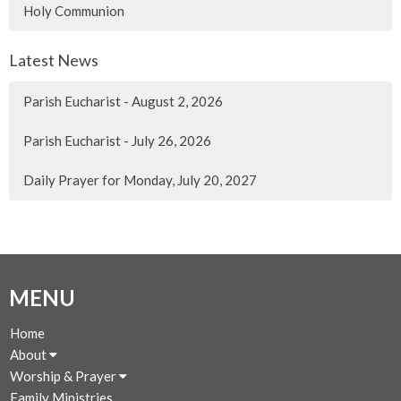
Holy Communion
Latest News
Parish Eucharist - August 2, 2026
Parish Eucharist - July 26, 2026
Daily Prayer for Monday, July 20, 2027
MENU
Home
About
Worship & Prayer
Family Ministries