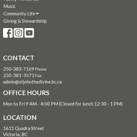
Music
Community Life
Giving & Stewardship
CONTACT
250-383-7169
Phone
250-381-3573
Fax
admin@stjohnthedivine.bc.ca
OFFICE HOURS
Mon to Fri 9 AM - 4:00 PM (Closed for lunch 12:30 - 1 PM)
LOCATION
1611 Quadra Street
Victoria, BC