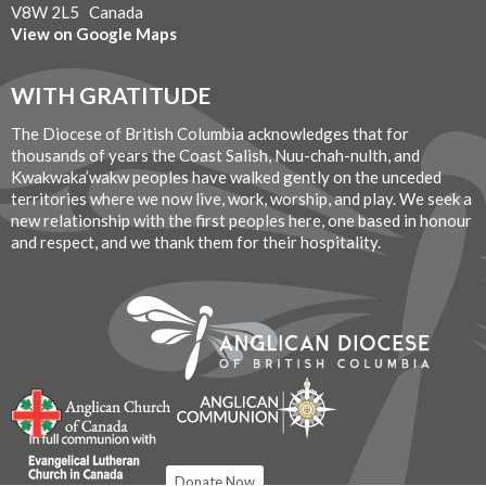
V8W 2L5 Canada
View on Google Maps
WITH GRATITUDE
The Diocese of British Columbia acknowledges that for
thousands of years the Coast Salish, Nuu-chah-nulth, and
Kwakwaka’wakw peoples have walked gently on the unceded
territories where we now live, work, worship, and play. We seek a
new relationship with the first peoples here, one based in honour
and respect, and we thank them for their hospitality.
Donate Now