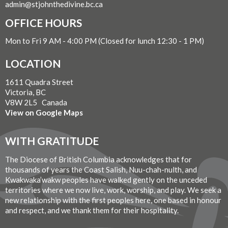
admin@stjohnthedivine.bc.ca
OFFICE HOURS
Mon to Fri 9 AM - 4:00 PM (Closed for lunch 12:30 - 1 PM)
LOCATION
1611 Quadra Street
Victoria, BC
V8W 2L5 Canada
View on Google Maps
WITH GRATITUDE
The Diocese of British Columbia acknowledges that for
thousands of years the Coast Salish, Nuu-chah-nulth, and
Kwakwaka’wakw peoples have walked gently on the unceded
territories where we now live, work, worship, and play. We seek a
new relationship with the first peoples here, one based in honour
and respect, and we thank them for their hospitality.