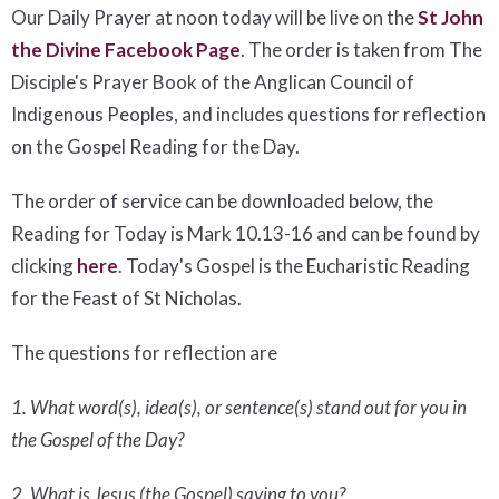
Our Daily Prayer at noon today will be live on the
St John
the Divine Facebook Page
. The order is taken from The
Disciple's Prayer Book of the Anglican Council of
Indigenous Peoples, and includes questions for reflection
on the Gospel Reading for the Day.
The order of service can be downloaded below, the
Reading for Today is Mark 10.13-16 and can be found by
clicking
here
. Today's Gospel is the Eucharistic Reading
for the Feast of St Nicholas.
The questions for reflection are
1. What word(s), idea(s), or sentence(s) stand out for you in
the Gospel of the Day?
2. What is Jesus (the Gospel) saying to you?