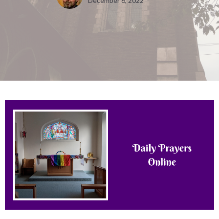
December 6, 2022