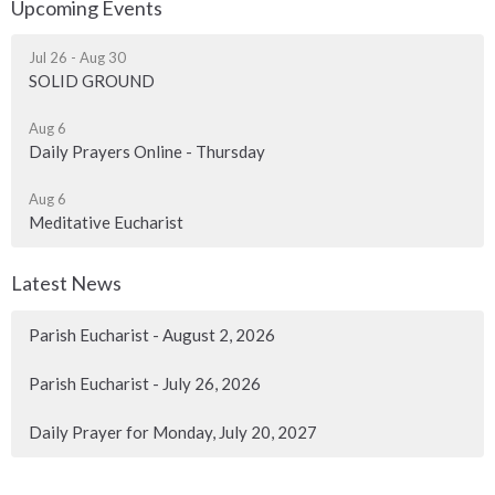
Upcoming Events
Jul 26 - Aug 30
SOLID GROUND
Aug 6
Daily Prayers Online - Thursday
Aug 6
Meditative Eucharist
Latest News
Parish Eucharist - August 2, 2026
Parish Eucharist - July 26, 2026
Daily Prayer for Monday, July 20, 2027