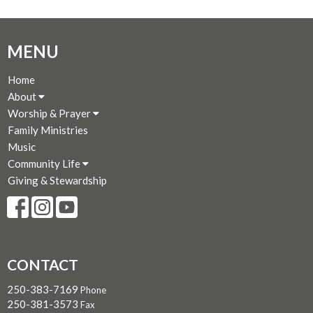
MENU
Home
About
Worship & Prayer
Family Ministries
Music
Community Life
Giving & Stewardship
CONTACT
250-383-7169
Phone
250-381-3573
Fax