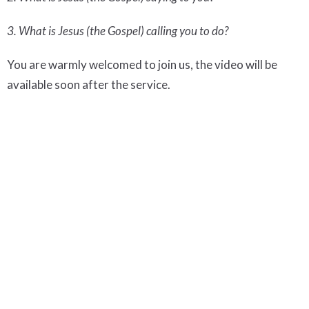
3. What is Jesus (the Gospel) calling you to do?
You are warmly welcomed to join us, the video will be
available soon after the service.