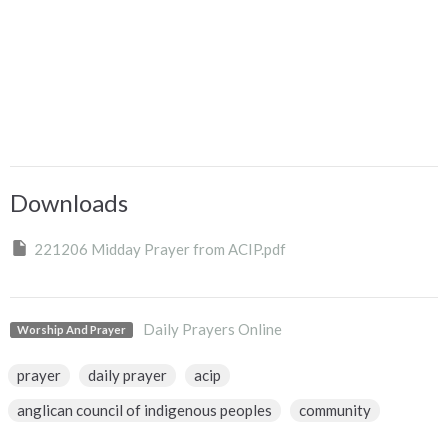
Downloads
221206 Midday Prayer from ACIP.pdf
Daily Prayers Online
Worship And Prayer
prayer
daily prayer
acip
anglican council of indigenous peoples
community