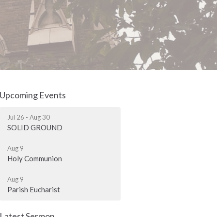
Upcoming Events
Jul 26 - Aug 30
SOLID GROUND
Aug 9
Holy Communion
Aug 9
Parish Eucharist
Latest Sermon