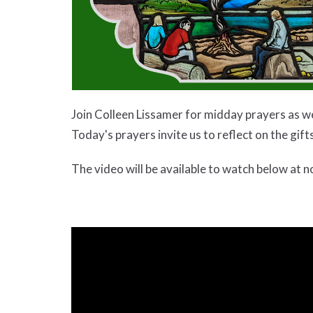
Join Colleen Lissamer for midday prayers as w
Today's prayers invite us to reflect on the gif
The video will be available to watch below at n