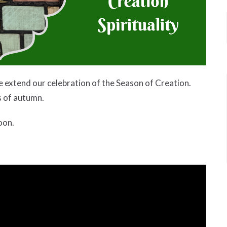
e extend our celebration of the Season of Creation.
ts of autumn.
oon.