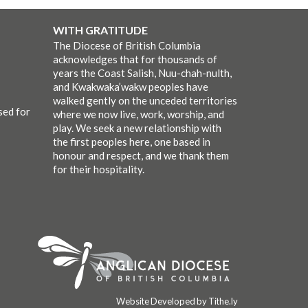
WITH GRATITUDE
The Diocese of British Columbia
acknowledges that for thousands of
years the Coast Salish, Nuu-chah-nulth,
and Kwakwaka’wakw peoples have
walked gently on the unceded territories
sed for
where we now live, work, worship, and
play. We seek a new relationship with
the first peoples here, one based in
honour and respect, and we thank them
for their hospitality.
Website Developed by Tithe.ly