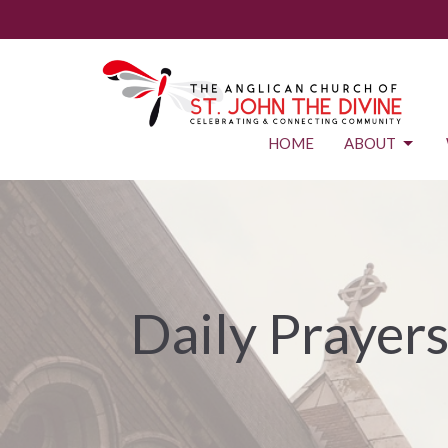
HOME
ABOUT
Daily Prayer