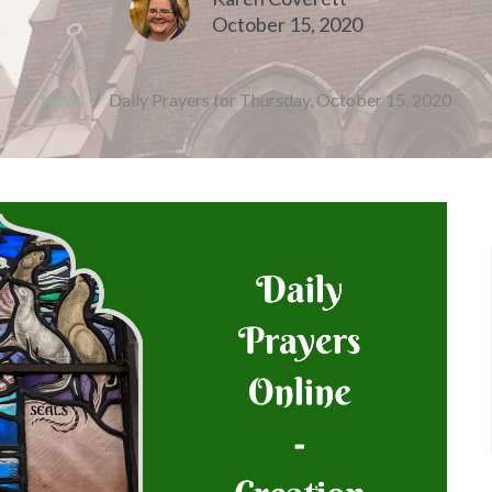
October 15, 2020
News
Daily Prayers for Thursday, October 15, 2020