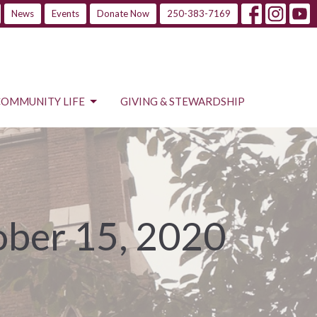
News
Events
Donate Now
250-383-7169
COMMUNITY LIFE
GIVING & STEWARDSHIP
ober 15, 2020