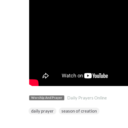
Daily Prayers Online
Worship And Prayer
daily prayer
season of creation