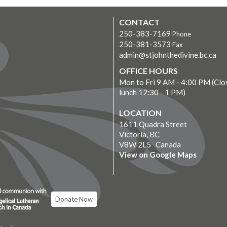
CONTACT
250-383-7169
Phone
250-381-3573
Fax
admin@stjohnthedivine.bc.ca
OFFICE HOURS
Mon to Fri 9 AM - 4:00 PM (Clo
lunch 12:30 - 1 PM)
LOCATION
1611 Quadra Street
Victoria, BC
V8W 2L5 Canada
View on Google Maps
Donate Now