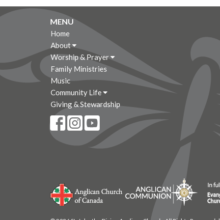
MENU
Home
About
Worship & Prayer
Family Ministries
Music
Community Life
Giving & Stewardship