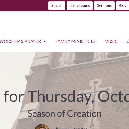
Search
Livestreams
Sermons
Blog
WORSHIP & PRAYER
FAMILY MINISTRIES
MUSIC
s for Thursday, Oct
Season of Creation
Karen Coverett