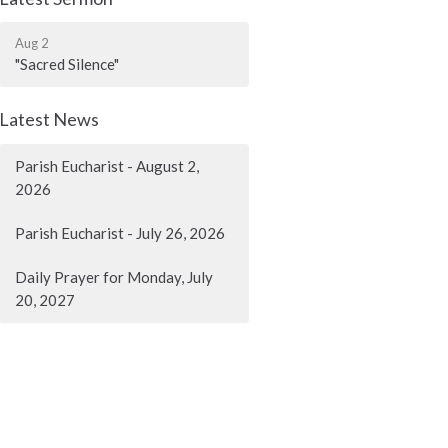
Aug 2
"Sacred Silence"
Latest News
Parish Eucharist - August 2,
2026
Parish Eucharist - July 26, 2026
Daily Prayer for Monday, July
20, 2027