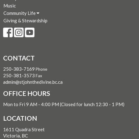
Music
Community Life
Giving & Stewardship
CONTACT
250-383-7169
Phone
250-381-3573
Fax
admin@stjohnthedivine.bc.ca
OFFICE HOURS
Mon to Fri 9 AM - 4:00 PM (Closed for lunch 12:30 - 1 PM)
LOCATION
1611 Quadra Street
Victoria, BC