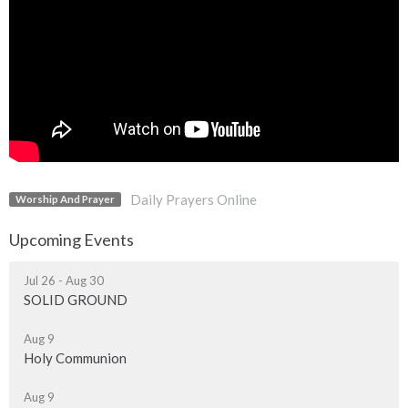
Daily Prayers Online
Worship And Prayer
Upcoming Events
Jul 26 - Aug 30
SOLID GROUND
Aug 9
Holy Communion
Aug 9