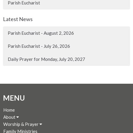
Parish Eucharist
Latest News
Parish Eucharist - August 2, 2026
Parish Eucharist - July 26, 2026
Daily Prayer for Monday, July 20, 2027
MENU
Home
About
Worship & Prayer
Family Ministries