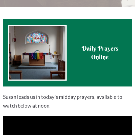
Susan leads us in today's midday prayers, available to
watch below at noon.