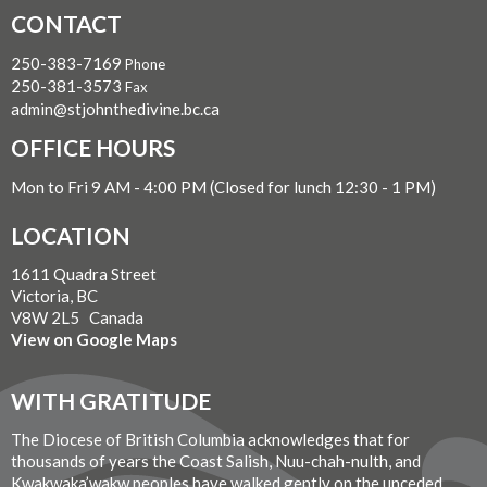
CONTACT
250-383-7169
Phone
250-381-3573
Fax
admin@stjohnthedivine.bc.ca
OFFICE HOURS
Mon to Fri 9 AM - 4:00 PM (Closed for lunch 12:30 - 1 PM)
LOCATION
1611 Quadra Street
Victoria, BC
V8W 2L5 Canada
View on Google Maps
WITH GRATITUDE
The Diocese of British Columbia acknowledges that for
thousands of years the Coast Salish, Nuu-chah-nulth, and
Kwakwaka’wakw peoples have walked gently on the unceded