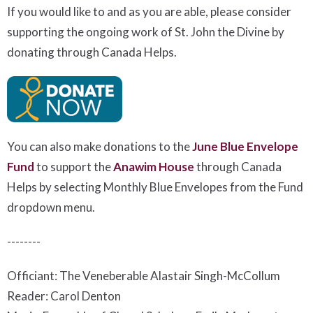
If you would like to and as you are able, please consider
supporting the ongoing work of St. John the Divine by
donating through Canada Helps.
You can also make donations to the
June Blue Envelope
Fund
to support the
Anawim House
t
hrough Canada
Helps by selecting Monthly Blue Envelopes from the Fund
dropdown menu.
--------
Officiant: The Veneberable Alastair Singh-McCollum
Reader: Carol Denton