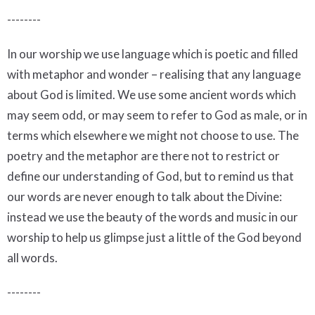
--------
In our worship we use language which is poetic and filled
with metaphor and wonder – realising that any language
about God is limited. We use some ancient words which
may seem odd, or may seem to refer to God as male, or in
terms which elsewhere we might not choose to use. The
poetry and the metaphor are there not to restrict or
define our understanding of God, but to remind us that
our words are never enough to talk about the Divine:
instead we use the beauty of the words and music in our
worship to help us glimpse just a little of the God beyond
all words.
--------