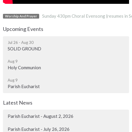
Sunday 430pm Choral Evensong (resumes in S
Worship And Prayer
Upcoming Events
Jul 26 - Aug 30
SOLID GROUND
Aug 9
Holy Communion
Aug 9
Parish Eucharist
Latest News
Parish Eucharist - August 2, 2026
Parish Eucharist - July 26, 2026