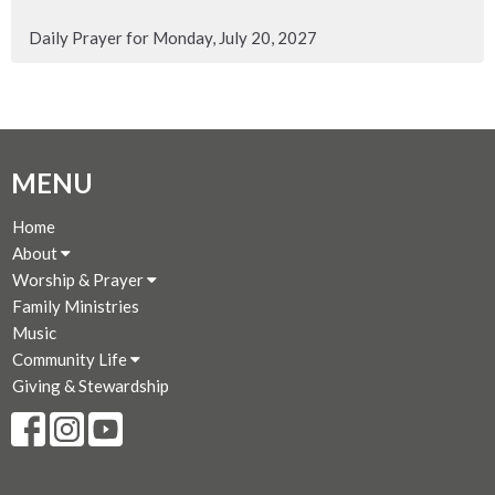
Daily Prayer for Monday, July 20, 2027
MENU
Home
About
Worship & Prayer
Family Ministries
Music
Community Life
Giving & Stewardship