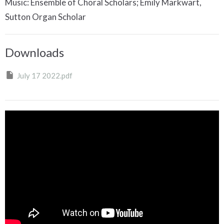
Music: Ensemble of Choral Scholars; Emily Markwart,
Sutton Organ Scholar
Downloads
July 17 2022.pdf