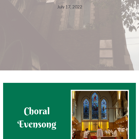
July 17, 2022