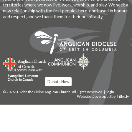
territories where we now live, work, worship, and play. We seek a
new relationship with the first peoples here, one based in honour
and respect, and we thank them for their hospitality.
Donate Now
© 2026 St. John the Divine Anglican Church. All Rights Reserved. |
Login
Website Developed by Tithe.ly