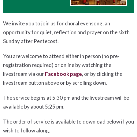
We invite you to join us for choral evensong, an
opportunity for quiet, reflection and prayer on the sixth
Sunday after Pentecost.
You are welcome to attend either in person (no pre-
registration required) or online by watching the
livestream via our
Facebook page
, or by clicking the
livestream button above or by scrolling down.
The service begins at 5:30 pm and the livestream will be
available by about 5:25 pm.
The order of service is available to download below if you
wish to follow along.