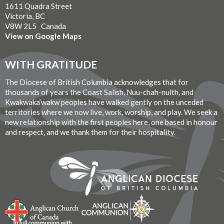
1611 Quadra Street
Victoria, BC
V8W 2L5 Canada
View on Google Maps
WITH GRATITUDE
The Diocese of British Columbia acknowledges that for
thousands of years the Coast Salish, Nuu-chah-nulth, and
Kwakwaka’wakw peoples have walked gently on the unceded
territories where we now live, work, worship, and play. We seek a
new relationship with the first peoples here, one based in honour
and respect, and we thank them for their hospitality.