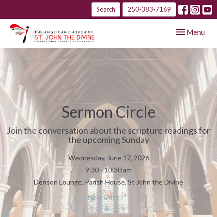
Search
250-383-7169
Toggle navig
Menu
Sermon Circle
Join the conversation about the scripture readings for
the upcoming Sunday
Wednesday, June 17, 2026
9:30 - 10:30 am
Denson Lounge, Parish House, St John the Divine
Next Date