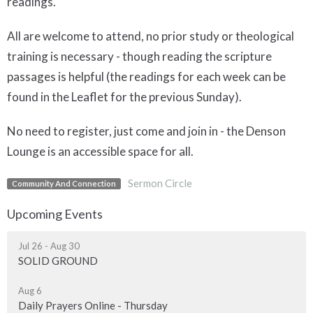
readings.
All are welcome to attend, no prior study or theological
training is necessary - though reading the scripture
passages is helpful (the readings for each week can be
found in the Leaflet for the previous Sunday).
No need to register, just come and join in - the Denson
Lounge is an accessible space for all.
Sermon Circle
Community And Connection
Upcoming Events
Jul 26 - Aug 30
SOLID GROUND
Aug 6
Daily Prayers Online - Thursday