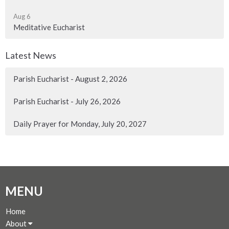
Aug 6
Meditative Eucharist
Latest News
Parish Eucharist - August 2, 2026
Parish Eucharist - July 26, 2026
Daily Prayer for Monday, July 20, 2027
MENU
Home
About