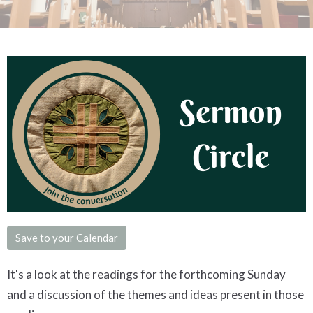
Save to your Calendar
It's a look at the readings for the forthcoming Sunday
and a discussion of the themes and ideas present in those