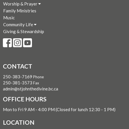
Worship & Prayer
Family Ministries
Music
Community Life
Giving & Stewardship
CONTACT
250-383-7169
Phone
250-381-3573
Fax
admin@stjohnthedivine.bc.ca
OFFICE HOURS
Mon to Fri 9 AM - 4:00 PM (Closed for lunch 12:30 - 1 PM)
LOCATION