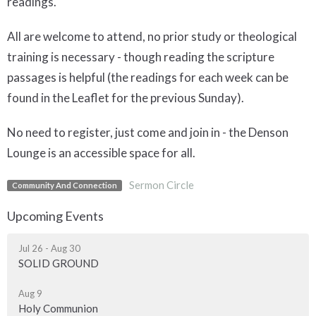
readings.
All are welcome to attend, no prior study or theological
training is necessary - though reading the scripture
passages is helpful (the readings for each week can be
found in the Leaflet for the previous Sunday).
No need to register, just come and join in - the Denson
Lounge is an accessible space for all.
Sermon Circle
Community And Connection
Upcoming Events
Jul 26 - Aug 30
SOLID GROUND
Aug 9
Holy Communion