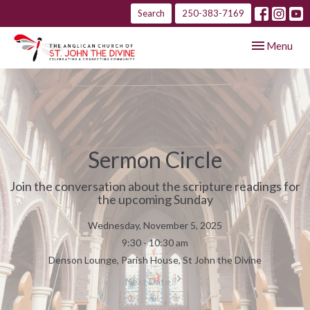
Search
250-383-7169
Toggle navig
Menu
Sermon Circle
Join the conversation about the scripture readings for
the upcoming Sunday
Wednesday, November 5, 2025
9:30 - 10:30 am
Denson Lounge, Parish House, St John the Divine
Next Date