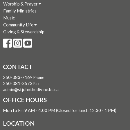
Worship & Prayer
Family Ministries
Music
Community Life
Giving & Stewardship
CONTACT
250-383-7169
Phone
250-381-3573
Fax
admin@stjohnthedivine.bc.ca
OFFICE HOURS
Mon to Fri 9 AM - 4:00 PM (Closed for lunch 12:30 - 1 PM)
LOCATION