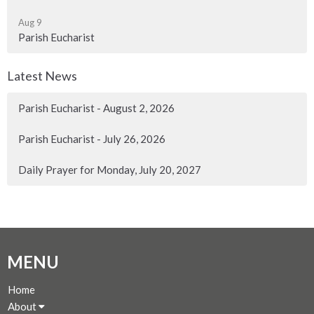
Aug 9
Parish Eucharist
Latest News
Parish Eucharist - August 2, 2026
Parish Eucharist - July 26, 2026
Daily Prayer for Monday, July 20, 2027
MENU
Home
About