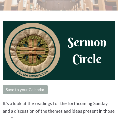
Save to your Calendar
It's a look at the readings for the forthcoming Sunday
and a discussion of the themes and ideas present in those