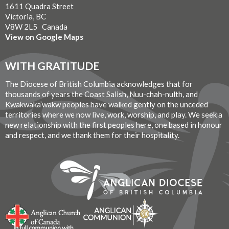
1611 Quadra Street
Victoria, BC
V8W 2L5 Canada
View on Google Maps
WITH GRATITUDE
The Diocese of British Columbia acknowledges that for
thousands of years the Coast Salish, Nuu-chah-nulth, and
Kwakwaka’wakw peoples have walked gently on the unceded
territories where we now live, work, worship, and play. We seek a
new relationship with the first peoples here, one based in honour
and respect, and we thank them for their hospitality.