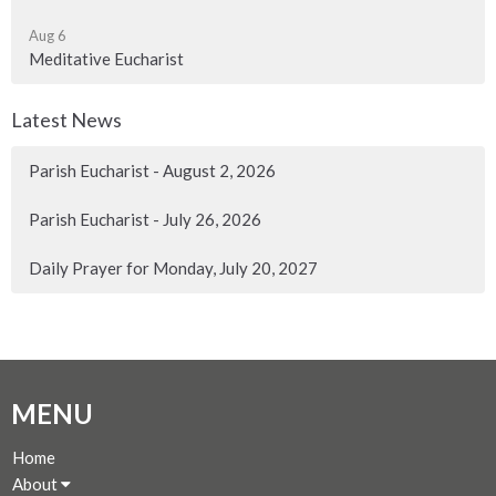
Aug 6
Meditative Eucharist
Latest News
Parish Eucharist - August 2, 2026
Parish Eucharist - July 26, 2026
Daily Prayer for Monday, July 20, 2027
MENU
Home
About