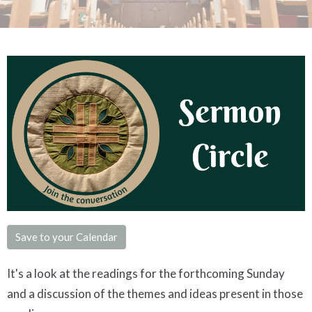
Save to your Calendar
It's a look at the readings for the forthcoming Sunday
and a discussion of the themes and ideas present in those