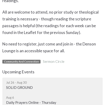
readings.
All are welcome to attend, no prior study or theological
training is necessary - though reading the scripture
passages is helpful (the readings for each week can be
found in the Leaflet for the previous Sunday).
No need to register, just come and join in - the Denson
Lounge is an accessible space for all.
Sermon Circle
Community And Connection
Upcoming Events
Jul 26 - Aug 30
SOLID GROUND
Aug 6
Daily Prayers Online - Thursday