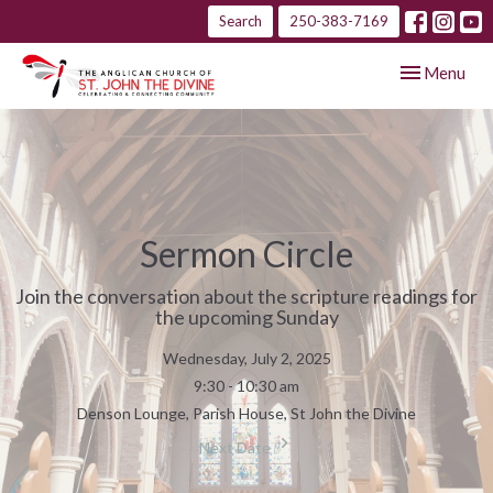
Search
250-383-7169
Toggle navig
Menu
Sermon Circle
Join the conversation about the scripture readings for
the upcoming Sunday
Wednesday, July 2, 2025
9:30 - 10:30 am
Denson Lounge, Parish House, St John the Divine
Next Date