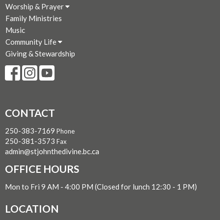
Worship & Prayer
Family Ministries
Music
Community Life
Giving & Stewardship
CONTACT
250-383-7169
Phone
250-381-3573
Fax
admin@stjohnthedivine.bc.ca
OFFICE HOURS
Mon to Fri 9 AM - 4:00 PM (Closed for lunch 12:30 - 1 PM)
LOCATION