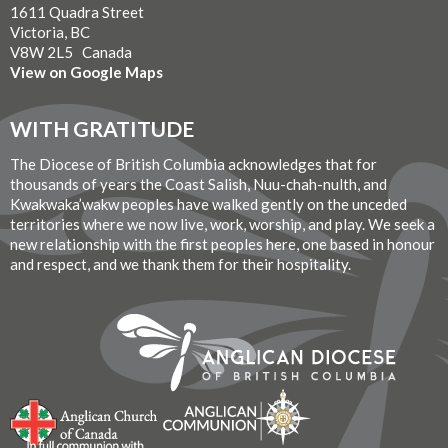
1611 Quadra Street
Victoria, BC
V8W 2L5 Canada
View on Google Maps
WITH GRATITUDE
The Diocese of British Columbia acknowledges that for
thousands of years the Coast Salish, Nuu-chah-nulth, and
Kwakwaka’wakw peoples have walked gently on the unceded
territories where we now live, work, worship, and play. We seek a
new relationship with the first peoples here, one based in honour
and respect, and we thank them for their hospitality.