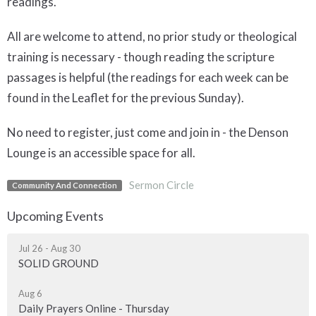
readings.
All are welcome to attend, no prior study or theological
training is necessary - though reading the scripture
passages is helpful (the readings for each week can be
found in the Leaflet for the previous Sunday).
No need to register, just come and join in - the Denson
Lounge is an accessible space for all.
Sermon Circle
Community And Connection
Upcoming Events
Jul 26 - Aug 30
SOLID GROUND
Aug 6
Daily Prayers Online - Thursday