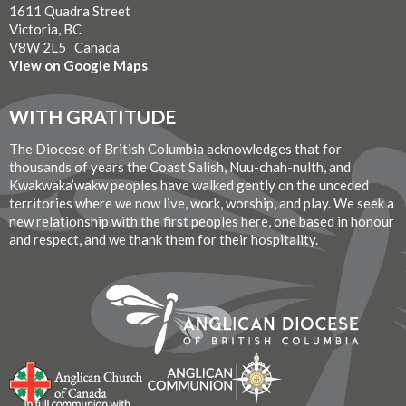
1611 Quadra Street
Victoria, BC
V8W 2L5 Canada
View on Google Maps
WITH GRATITUDE
The Diocese of British Columbia acknowledges that for
thousands of years the Coast Salish, Nuu-chah-nulth, and
Kwakwaka’wakw peoples have walked gently on the unceded
territories where we now live, work, worship, and play. We seek a
new relationship with the first peoples here, one based in honour
and respect, and we thank them for their hospitality.