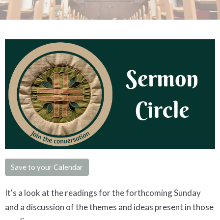
Save to your Calendar
It's a look at the readings for the forthcoming Sunday
and a discussion of the themes and ideas present in those