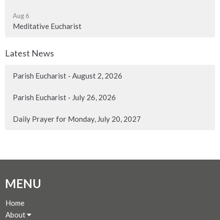
Aug 6
Meditative Eucharist
Latest News
Parish Eucharist - August 2, 2026
Parish Eucharist - July 26, 2026
Daily Prayer for Monday, July 20, 2027
MENU
Home
About