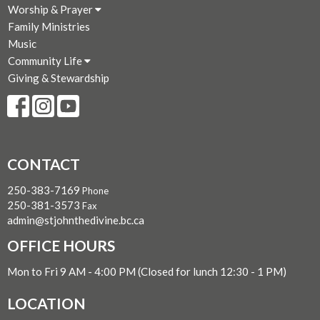
Worship & Prayer
Family Ministries
Music
Community Life
Giving & Stewardship
CONTACT
250-383-7169
Phone
250-381-3573
Fax
admin@stjohnthedivine.bc.ca
OFFICE HOURS
Mon to Fri 9 AM - 4:00 PM (Closed for lunch 12:30 - 1 PM)
LOCATION