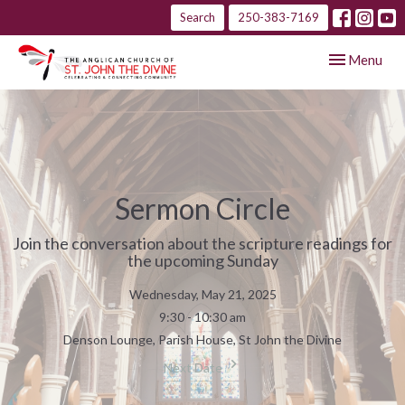
Search
250-383-7169
Toggle navig
Menu
Sermon Circle
Join the conversation about the scripture readings for
the upcoming Sunday
Wednesday, May 21, 2025
9:30 - 10:30 am
Denson Lounge, Parish House, St John the Divine
Next Date