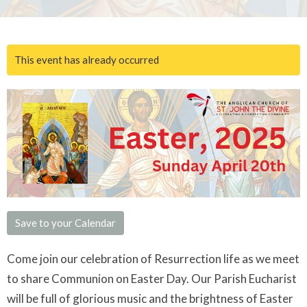
This event has already occurred
Save to your Calendar
Come join our celebration of Resurrection life as we meet
to share Communion on Easter Day. Our Parish Eucharist
will be full of glorious music and the brightness of Easter