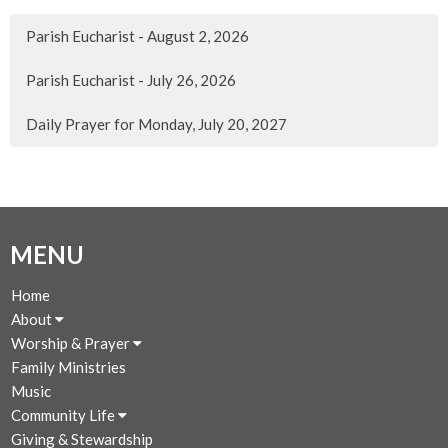
Parish Eucharist - August 2, 2026
Parish Eucharist - July 26, 2026
Daily Prayer for Monday, July 20, 2027
MENU
Home
About
Worship & Prayer
Family Ministries
Music
Community Life
Giving & Stewardship