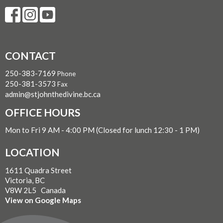
CONTACT
250-383-7169
Phone
250-381-3573
Fax
admin@stjohnthedivine.bc.ca
OFFICE HOURS
Mon to Fri 9 AM - 4:00 PM (Closed for lunch 12:30 - 1 PM)
LOCATION
1611 Quadra Street
Victoria, BC
V8W 2L5 Canada
View on Google Maps