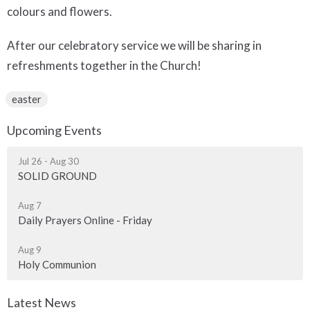
colours and flowers.
After our celebratory service we will be sharing in
refreshments together in the Church!
easter
Upcoming Events
Jul 26 - Aug 30
SOLID GROUND
Aug 7
Daily Prayers Online - Friday
Aug 9
Holy Communion
Latest News