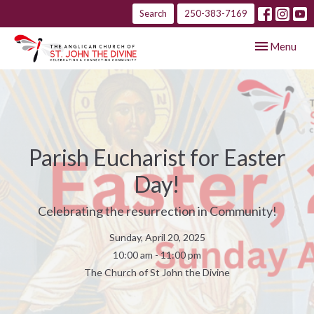
Search
250-383-7169
Toggle navig
Menu
Parish Eucharist for Easter
Day!
Celebrating the resurrection in Community!
Sunday, April 20, 2025
10:00 am - 11:00 pm
The Church of St John the Divine