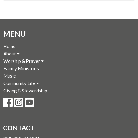
MENU
Home
About
Worship & Prayer
Family Ministries
Music
Community Life
Giving & Stewardship
CONTACT