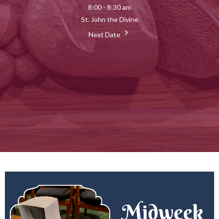
8:00 - 8:30 am
St. John the Divine
Next Date