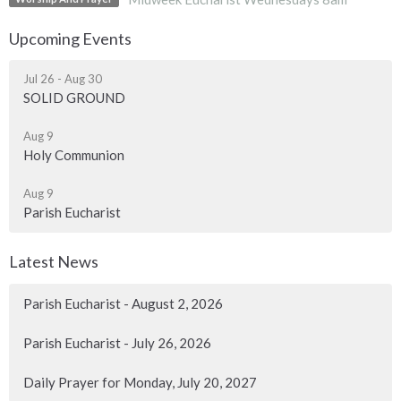
Upcoming Events
Jul 26 - Aug 30
SOLID GROUND
Aug 9
Holy Communion
Aug 9
Parish Eucharist
Latest News
Parish Eucharist - August 2, 2026
Parish Eucharist - July 26, 2026
Daily Prayer for Monday, July 20, 2027