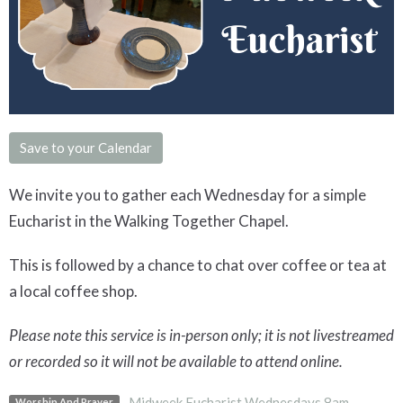
Save to your Calendar
We invite you to gather each Wednesday for a simple
Eucharist in the Walking Together Chapel.
This is followed by a chance to chat over coffee or tea at
a local coffee shop.
Please note this service is in-person only; it is not livestreamed
or recorded so it will not be available to attend online.
Midweek Eucharist Wednesdays 8am
Worship And Prayer