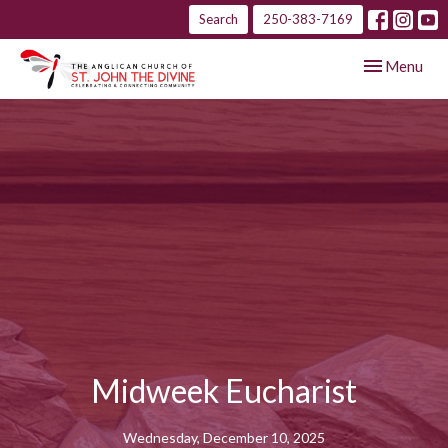
Search
250-383-7169
Toggle navig
Menu
Midweek Eucharist
Wednesday, December 10, 2025