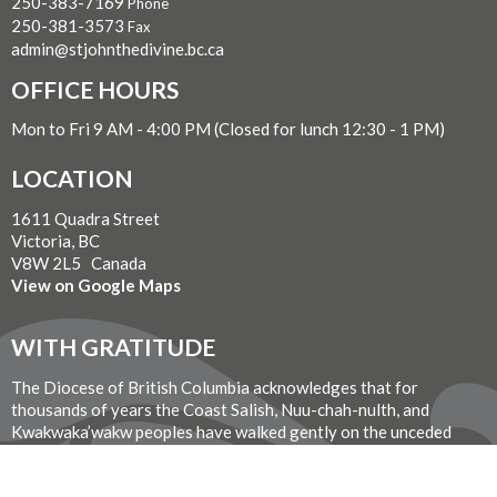
250-383-7169
Phone
250-381-3573
Fax
admin@stjohnthedivine.bc.ca
OFFICE HOURS
Mon to Fri 9 AM - 4:00 PM (Closed for lunch 12:30 - 1 PM)
LOCATION
1611 Quadra Street
Victoria, BC
V8W 2L5 Canada
View on Google Maps
WITH GRATITUDE
The Diocese of British Columbia acknowledges that for
thousands of years the Coast Salish, Nuu-chah-nulth, and
Kwakwaka’wakw peoples have walked gently on the unceded
territories where we now live, work, worship, and play. We seek a
new relationship with the first peoples here, one based in honour