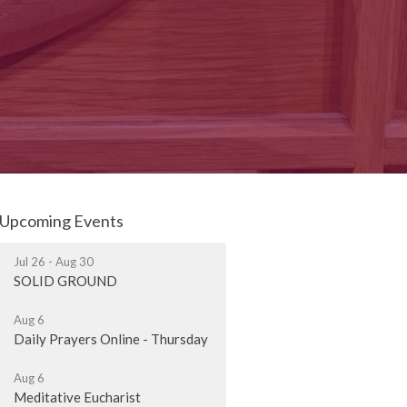
Upcoming Events
Jul 26 - Aug 30
SOLID GROUND
Aug 6
Daily Prayers Online - Thursday
Aug 6
Meditative Eucharist