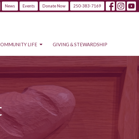
News
Events
Donate Now
250-383-7169
COMMUNITY LIFE
GIVING & STEWARDSHIP
t