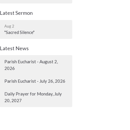
Latest Sermon
Aug 2
"Sacred Silence"
Latest News
Parish Eucharist - August 2,
2026
Parish Eucharist - July 26, 2026
Daily Prayer for Monday, July
20, 2027