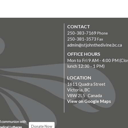
CONTACT
250-383-7169
Phone
250-381-3573
Fax
admin@stjohnthedivine.bc.ca
OFFICE HOURS
Mon to Fri 9 AM - 4:00 PM (Clo
lunch 12:30 - 1 PM)
LOCATION
1611 Quadra Street
Victoria, BC
V8W 2L5 Canada
View on Google Maps
Donate Now