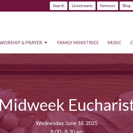
Search
Livestreams
Sermons
Blog
WORSHIP & PRAYER
FAMILY MINISTRIES
MUSIC
Midweek Eucharis
Wednesday, June 18, 2025
8:00 - 8:30 am