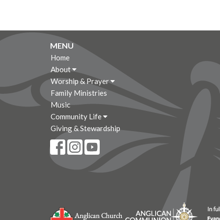
MENU
Home
About
Worship & Prayer
Family Ministries
Music
Community Life
Giving & Stewardship