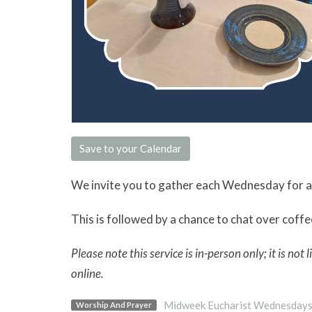
Save to your Calendar
We invite you to gather each Wednesday for a 
This is followed by a chance to chat over coffee
Please note this service is in-person only; it is not
online.
Midweek Eucharist Wednesday
Worship And Prayer