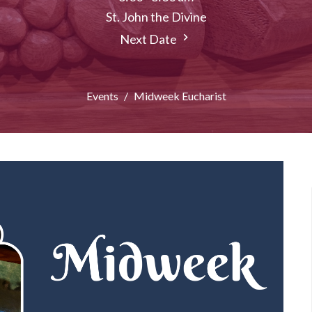
St. John the Divine
Next Date
Events
Midweek Eucharist