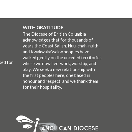
WITH GRATITUDE
The Diocese of British Columbia
acknowledges that for thousands of
years the Coast Salish, Nuu-chah-nulth,
and Kwakwaka’wakw peoples have
walked gently on the unceded territories
sed for
where we now live, work, worship, and
play. We seek a new relationship with
the first peoples here, one based in
honour and respect, and we thank them
for their hospitality.