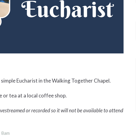
simple Eucharist in the Walking Together Chapel.
 or tea at a local coffee shop.
 livestreamed or recorded so it will not be available to attend
s 8am