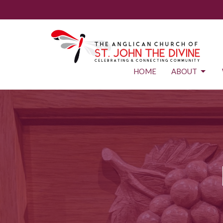
HOME
ABOUT