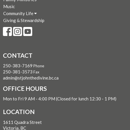
Music
Community Life
Giving & Stewardship
CONTACT
250-383-7169
Phone
250-381-3573
Fax
admin@stjohnthedivine.bc.ca
OFFICE HOURS
Mon to Fri 9 AM - 4:00 PM (Closed for lunch 12:30 - 1 PM)
LOCATION
1611 Quadra Street
Victoria, BC