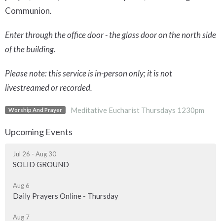
Communion
.
Enter through the office door - the glass door on the north side
of the building.
Please note: this service is in-person only; it is not
livestreamed or recorded.
Meditative Eucharist Thursdays 1230pm
Worship And Prayer
Upcoming Events
Jul 26 - Aug 30
SOLID GROUND
Aug 6
Daily Prayers Online - Thursday
Aug 7