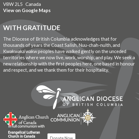
V8W 2L5 Canada
View on Google Maps
WITH GRATITUDE
The Diocese of British Columbia acknowledges that for
thousands of years the Coast Salish, Nuu-chah-nulth, and
Kwakwaka’wakw peoples have walked gently on the unceded
territories where we now live, work, worship, and play. We seek a
new relationship with the first peoples here, one based in honour
and respect, and we thank them for their hospitality.
Donate Now