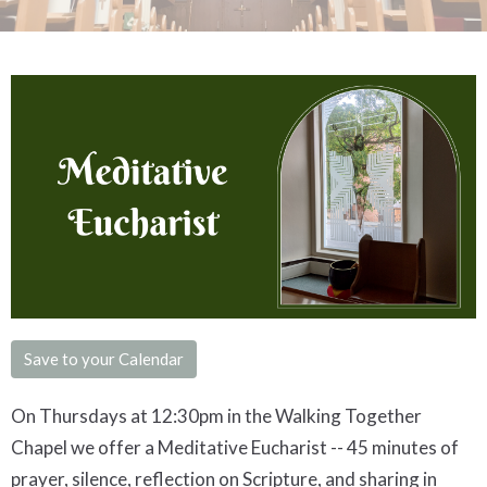
Save to your Calendar
On Thursdays at 12:30pm in the Walking Together
Chapel we offer a
Meditative
Eucharist -- 45 minutes of
prayer, silence, reflection on Scripture, and sharing in