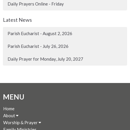
Daily Prayers Online - Friday
Latest News
Parish Eucharist - August 2, 2026
Parish Eucharist - July 26, 2026
Daily Prayer for Monday, July 20, 2027
MENU
Home
About
Worship & Prayer
Family Ministries