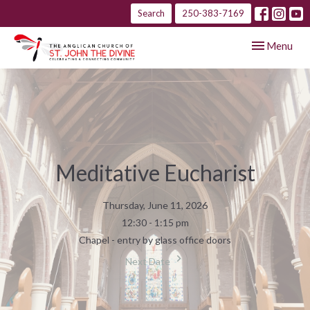
Search
250-383-7169
Toggle navig
Menu
Meditative Eucharist
Thursday, June 11, 2026
12:30 - 1:15 pm
Chapel - entry by glass office doors
Next Date