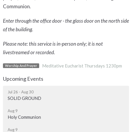
Communion
.
Enter through the office door - the glass door on the north side
of the building.
Please note: this service is in-person only; it is not
livestreamed or recorded.
Meditative Eucharist Thursdays 1230pm
Worship And Prayer
Upcoming Events
Jul 26 - Aug 30
SOLID GROUND
Aug 9
Holy Communion
Aug 9