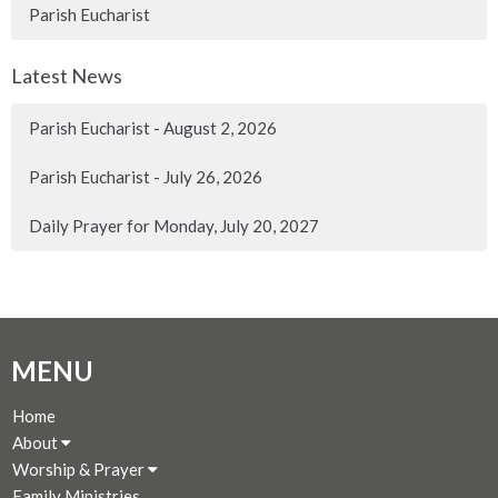
Parish Eucharist
Latest News
Parish Eucharist - August 2, 2026
Parish Eucharist - July 26, 2026
Daily Prayer for Monday, July 20, 2027
MENU
Home
About
Worship & Prayer
Family Ministries