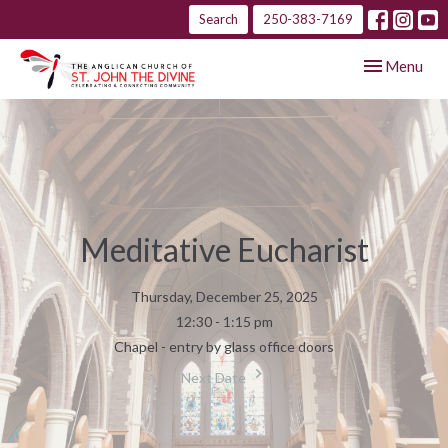
Search
250-383-7169
Toggle navig
Menu
Meditative Eucharist
Thursday, December 25, 2025
12:30 - 1:15 pm
Chapel - entry by glass office doors
Next Date