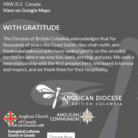
V8W 2L5 Canada
View on Google Maps
WITH GRATITUDE
The Diocese of British Columbia acknowledges that for
thousands of years the Coast Salish, Nuu-chah-nulth, and
Kwakwaka’wakw peoples have walked gently on the unceded
territories where we now live, work, worship, and play. We seek a
new relationship with the first peoples here, one based in honour
and respect, and we thank them for their hospitality.
Donate Now