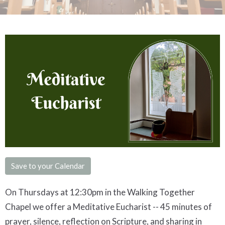
Save to your Calendar
On Thursdays at 12:30pm in the Walking Together
Chapel we offer a
Meditative
Eucharist -- 45 minutes of
prayer, silence, reflection on Scripture, and sharing in