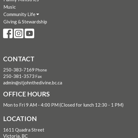
Music
Community Life
Giving & Stewardship
CONTACT
250-383-7169
Phone
250-381-3573
Fax
admin@stjohnthedivine.bc.ca
OFFICE HOURS
Mon to Fri 9 AM - 4:00 PM (Closed for lunch 12:30 - 1 PM)
LOCATION
1611 Quadra Street
Victoria, BC