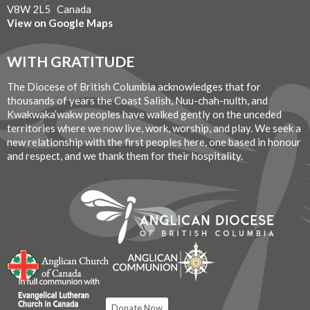
V8W 2L5 Canada
View on Google Maps
WITH GRATITUDE
The Diocese of British Columbia acknowledges that for
thousands of years the Coast Salish, Nuu-chah-nulth, and
Kwakwaka’wakw peoples have walked gently on the unceded
territories where we now live, work, worship, and play. We seek a
new relationship with the first peoples here, one based in honour
and respect, and we thank them for their hospitality.
Donate Now