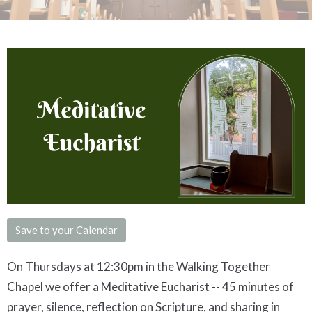
Save to your Calendar
On Thursdays at 12:30pm in the Walking Together
Chapel we offer a
Meditative
Eucharist -- 45 minutes of
prayer, silence, reflection on Scripture, and sharing in