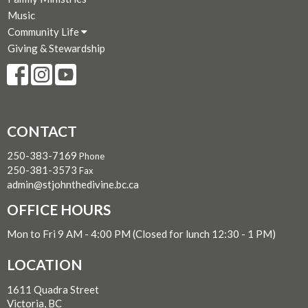
Music
Community Life
Giving & Stewardship
CONTACT
250-383-7169
Phone
250-381-3573
Fax
admin@stjohnthedivine.bc.ca
OFFICE HOURS
Mon to Fri 9 AM - 4:00 PM (Closed for lunch 12:30 - 1 PM)
LOCATION
1611 Quadra Street
Victoria, BC