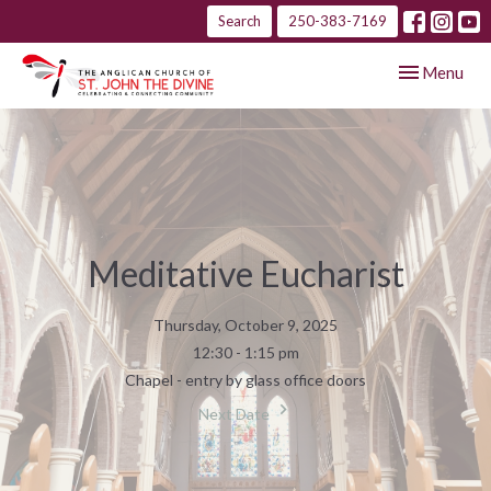
Search
250-383-7169
Toggle navig
Menu
Meditative Eucharist
Thursday, October 9, 2025
12:30 - 1:15 pm
Chapel - entry by glass office doors
Next Date