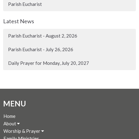
Parish Eucharist
Latest News
Parish Eucharist - August 2, 2026
Parish Eucharist - July 26, 2026
Daily Prayer for Monday, July 20, 2027
MENU
Home
About
Worship & Prayer
Family Ministries