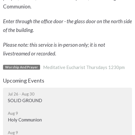
Communion
.
Enter through the office door - the glass door on the north side
of the building.
Please note: this service is in-person only; it is not
livestreamed or recorded.
Meditative Eucharist Thursdays 1230pm
Worship And Prayer
Upcoming Events
Jul 26 - Aug 30
SOLID GROUND
Aug 9
Holy Communion
Aug 9