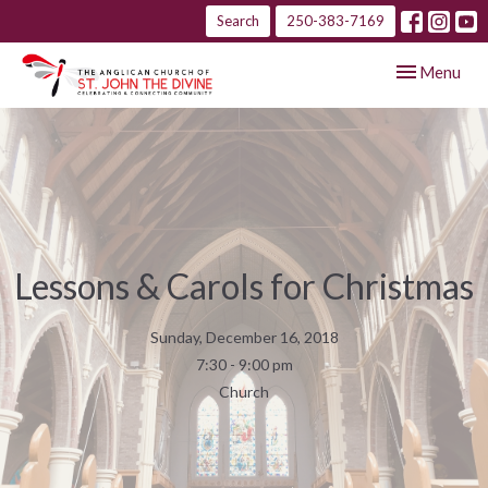
Search
250-383-7169
Toggle navig
Menu
Lessons & Carols for Christmas
Sunday, December 16, 2018
7:30 - 9:00 pm
Church