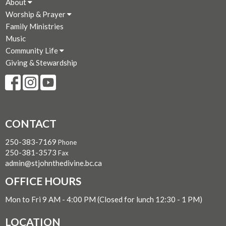
About
Worship & Prayer
Family Ministries
Music
Community Life
Giving & Stewardship
CONTACT
250-383-7169
Phone
250-381-3573
Fax
admin@stjohnthedivine.bc.ca
OFFICE HOURS
Mon to Fri 9 AM - 4:00 PM (Closed for lunch 12:30 - 1 PM)
LOCATION