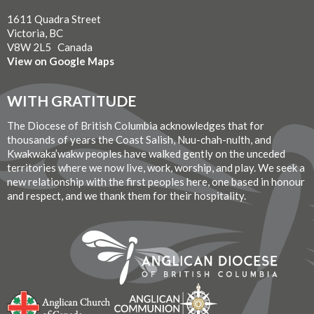
1611 Quadra Street
Victoria, BC
V8W 2L5 Canada
View on Google Maps
WITH GRATITUDE
The Diocese of British Columbia acknowledges that for
thousands of years the Coast Salish, Nuu-chah-nulth, and
Kwakwaka’wakw peoples have walked gently on the unceded
territories where we now live, work, worship, and play. We seek a
new relationship with the first peoples here, one based in honour
and respect, and we thank them for their hospitality.