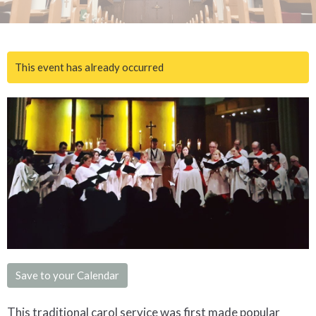
This event has already occurred
Save to your Calendar
This traditional carol service was first made popular