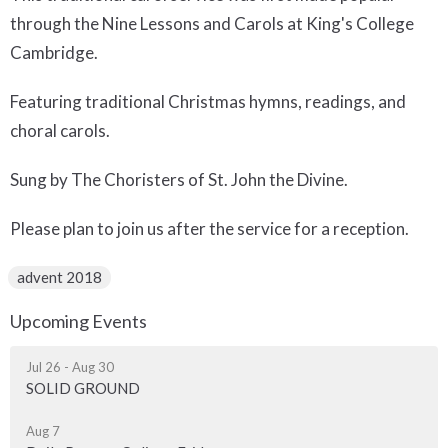
through the Nine Lessons and Carols at King's College
Cambridge.
Featuring traditional Christmas hymns, readings, and
choral carols.
Sung by The Choristers of St. John the Divine.
Please plan to join us after the service for a reception.
advent 2018
Upcoming Events
Jul 26 - Aug 30
SOLID GROUND
Aug 7