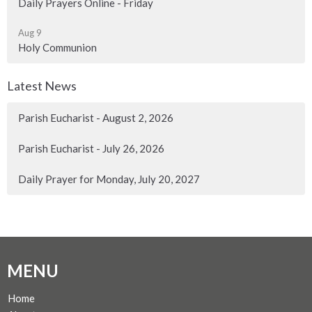
Daily Prayers Online - Friday
Aug 9
Holy Communion
Latest News
Parish Eucharist - August 2, 2026
Parish Eucharist - July 26, 2026
Daily Prayer for Monday, July 20, 2027
MENU
Home