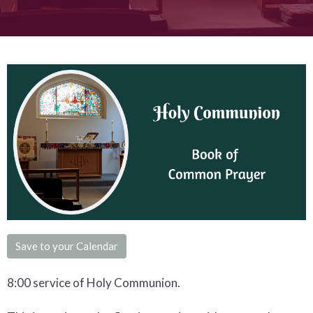
Save to your Calendar
8:00 service of Holy Communion.