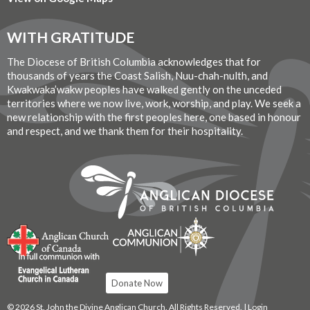
WITH GRATITUDE
The Diocese of British Columbia acknowledges that for
thousands of years the Coast Salish, Nuu-chah-nulth, and
Kwakwaka’wakw peoples have walked gently on the unceded
territories where we now live, work, worship, and play. We seek a
new relationship with the first peoples here, one based in honour
and respect, and we thank them for their hospitality.
Donate Now
© 2026 St. John the Divine Anglican Church. All Rights Reserved. |
Login