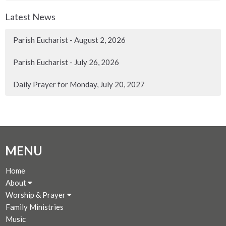
Latest News
Parish Eucharist - August 2, 2026
Parish Eucharist - July 26, 2026
Daily Prayer for Monday, July 20, 2027
MENU
Home
About
Worship & Prayer
Family Ministries
Music