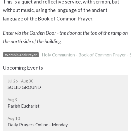
This is a quiet and reflective service, with sermon, but
without music, using the language of the ancient
language of the Book of Common Prayer.
Enter via the Garden Door - the door at the top of the ramp on
the north side of the building.
Holy Communion - Book of Common Prayer - 
Worship And Prayer
Upcoming Events
Jul 26 - Aug 30
SOLID GROUND
Aug 9
Parish Eucharist
Aug 10
Daily Prayers Online - Monday