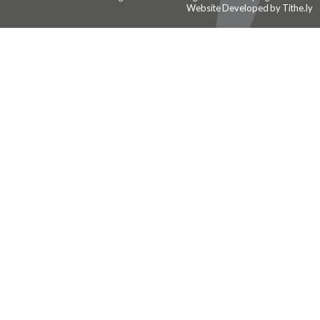
Website Developed by Tithe.ly