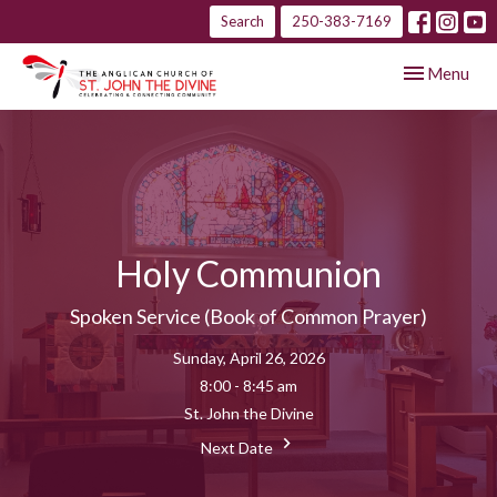
Search
250-383-7169
Toggle navig
Menu
Holy Communion
Spoken Service (Book of Common Prayer)
Sunday, April 26, 2026
8:00 - 8:45 am
St. John the Divine
Next Date