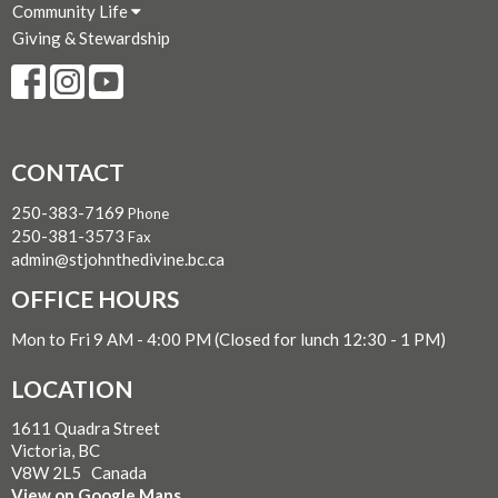
Community Life
Giving & Stewardship
CONTACT
250-383-7169
Phone
250-381-3573
Fax
admin@stjohnthedivine.bc.ca
OFFICE HOURS
Mon to Fri 9 AM - 4:00 PM (Closed for lunch 12:30 - 1 PM)
LOCATION
1611 Quadra Street
Victoria, BC
V8W 2L5 Canada
View on Google Maps