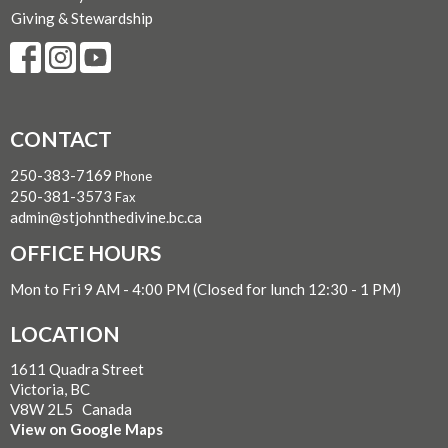
Giving & Stewardship
CONTACT
250-383-7169
Phone
250-381-3573
Fax
admin@stjohnthedivine.bc.ca
OFFICE HOURS
Mon to Fri 9 AM - 4:00 PM (Closed for lunch 12:30 - 1 PM)
LOCATION
1611 Quadra Street
Victoria, BC
V8W 2L5 Canada
View on Google Maps