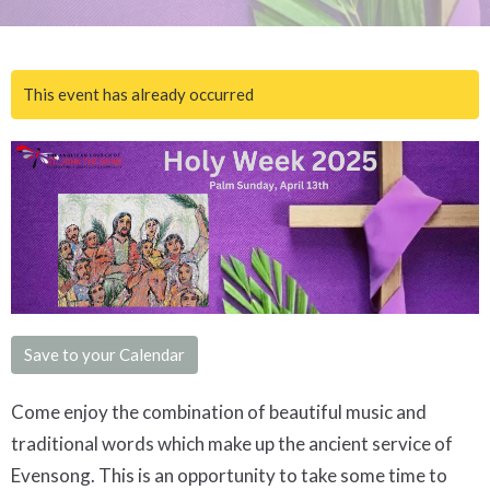
This event has already occurred
Save to your Calendar
Come enjoy the combination of beautiful music and
traditional words which make up the ancient service of
Evensong. This is an opportunity to take some time to