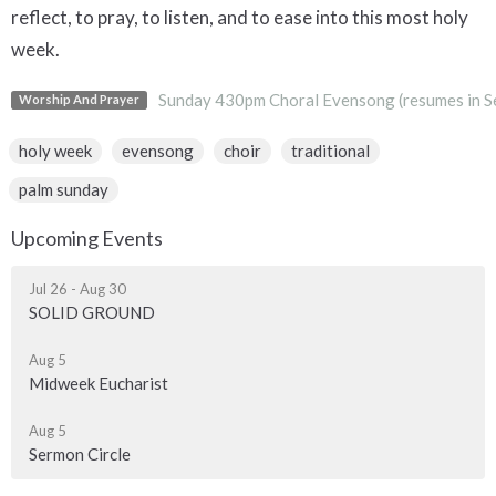
reflect, to pray, to listen, and to ease into this most holy
week.
Sunday 430pm Choral Evensong (resumes in S
Worship And Prayer
holy week
evensong
choir
traditional
palm sunday
Upcoming Events
Jul 26 - Aug 30
SOLID GROUND
Aug 5
Midweek Eucharist
Aug 5
Sermon Circle