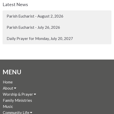
Latest News
Parish Eucharist - August 2, 2026
Parish Eucharist - July 26, 2026
Daily Prayer for Monday, July 20, 2027
MENU
Home
About
Worship & Prayer
Family Ministries
Music
Community Life