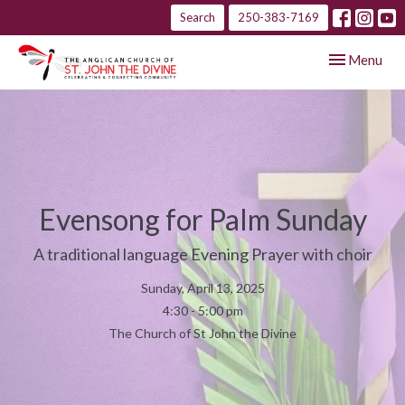
Search
250-383-7169
Toggle navig
Menu
Evensong for Palm Sunday
A traditional language Evening Prayer with choir
Sunday, April 13, 2025
4:30 - 5:00 pm
The Church of St John the Divine