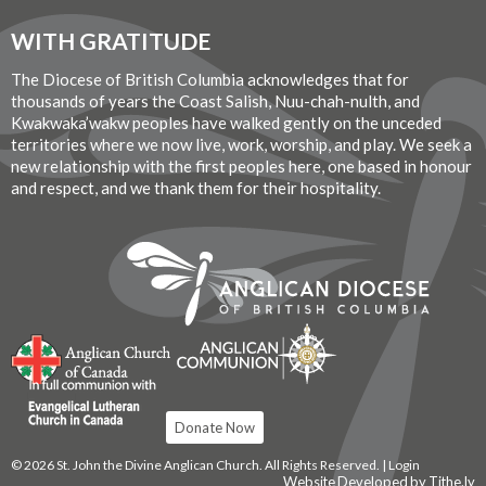
WITH GRATITUDE
The Diocese of British Columbia acknowledges that for
thousands of years the Coast Salish, Nuu-chah-nulth, and
Kwakwaka’wakw peoples have walked gently on the unceded
territories where we now live, work, worship, and play. We seek a
new relationship with the first peoples here, one based in honour
and respect, and we thank them for their hospitality.
Donate Now
© 2026 St. John the Divine Anglican Church. All Rights Reserved. |
Login
Website Developed by Tithe.ly