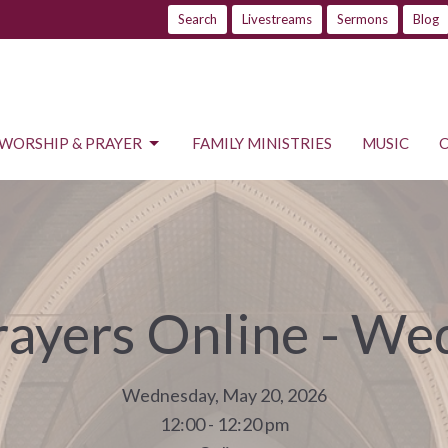
Search
Livestreams
Sermons
Blog
WORSHIP & PRAYER
FAMILY MINISTRIES
MUSIC
rayers Online - W
Wednesday, May 20, 2026
12:00 - 12:20 pm