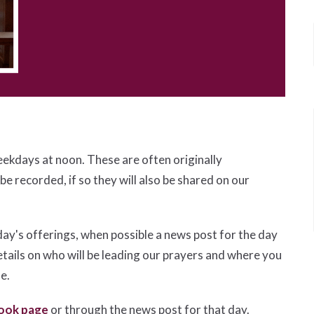
eekdays at noon. These are often originally
 be recorded, if so they will also be shared on our
day's offerings, when possible a news post for the day
etails on who will be leading our prayers and where you
le.
ook page
or through the news post for that day.