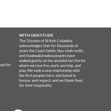
WITH GRATITUDE
The Diocese of British Columbia
acknowledges that for thousands of
years the Coast Salish, Nuu-chah-nulth,
and Kwakwaka’wakw peoples have
walked gently on the unceded territories
sed for
where we now live, work, worship, and
play. We seek a new relationship with
the first peoples here, one based in
honour and respect, and we thank them
for their hospitality.