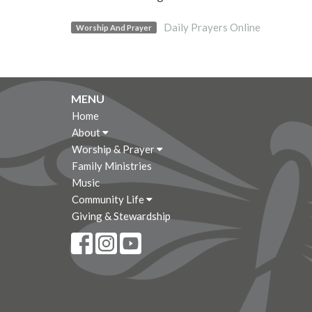
Daily Prayers Online
Worship And Prayer
MENU
Home
About
Worship & Prayer
Family Ministries
Music
Community Life
Giving & Stewardship