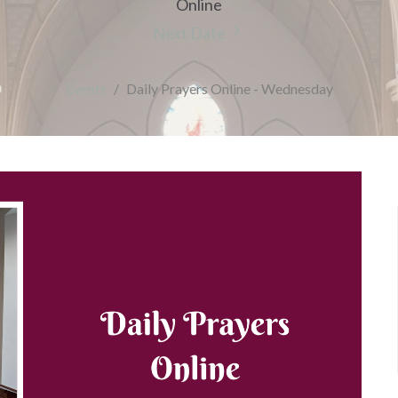
Online
Next Date
Events
Daily Prayers Online - Wednesday