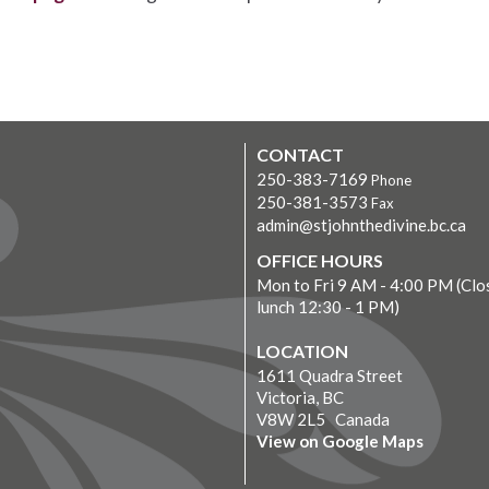
CONTACT
250-383-7169
Phone
250-381-3573
Fax
admin@stjohnthedivine.bc.ca
OFFICE HOURS
Mon to Fri 9 AM - 4:00 PM (Clo
lunch 12:30 - 1 PM)
LOCATION
1611 Quadra Street
Victoria, BC
V8W 2L5 Canada
View on Google Maps