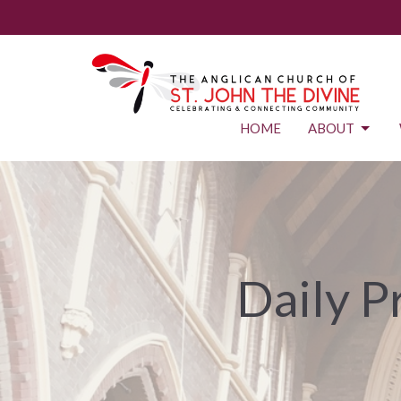
HOME
ABOUT
Daily P