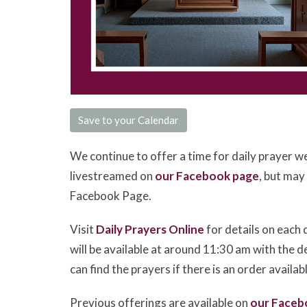
Save to your Calendar
We continue to offer a time for daily prayer w
livestreamed on
our Facebook page
, but may
Facebook Page.
Visit
Daily Prayers Online
for details on each 
will be available at around 11:30 am with the d
can find the prayers if there is an order availab
Previous offerings are available on
our Faceb