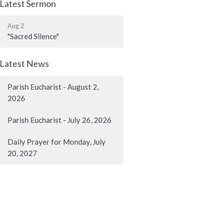
Latest Sermon
Aug 2
"Sacred Silence"
Latest News
Parish Eucharist - August 2,
2026
Parish Eucharist - July 26, 2026
Daily Prayer for Monday, July
20, 2027