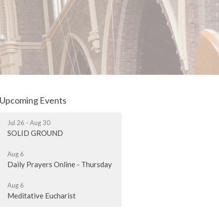
Upcoming Events
Jul 26 - Aug 30
SOLID GROUND
Aug 6
Daily Prayers Online - Thursday
Aug 6
Meditative Eucharist