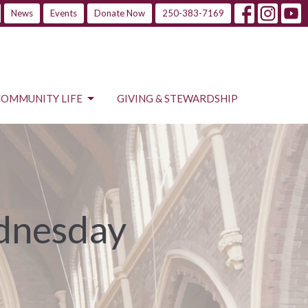
News
Events
Donate Now
250-383-7169
COMMUNITY LIFE
GIVING & STEWARDSHIP
ednesday