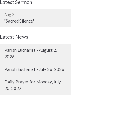
Latest Sermon
Aug 2
"Sacred Silence"
Latest News
Parish Eucharist - August 2,
2026
Parish Eucharist - July 26, 2026
Daily Prayer for Monday, July
20, 2027