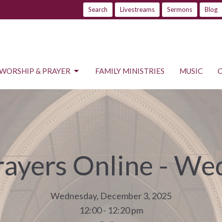
Search
Livestreams
Sermons
Blog
WORSHIP & PRAYER
FAMILY MINISTRIES
MUSIC
rayers Online - W
Wednesday, December 3, 2025
12:00 - 12:20 pm