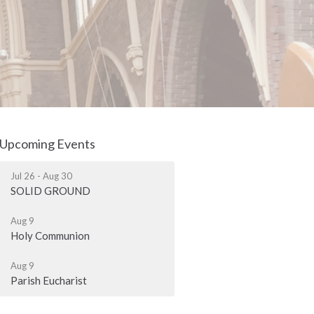
Upcoming Events
Jul 26 - Aug 30
SOLID GROUND
Aug 9
Holy Communion
Aug 9
Parish Eucharist