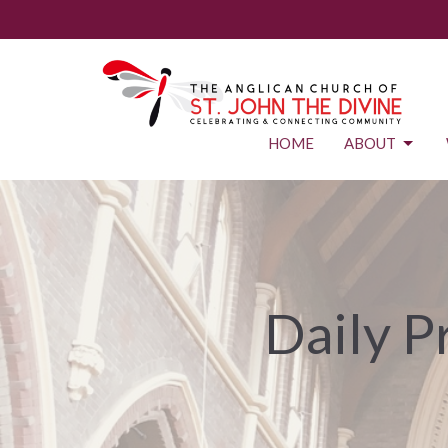
HOME
ABOUT
Daily P