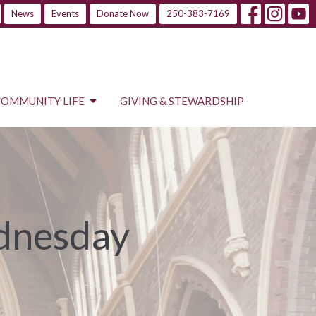
News
Events
Donate Now
250-383-7169
COMMUNITY LIFE
GIVING & STEWARDSHIP
ednesday