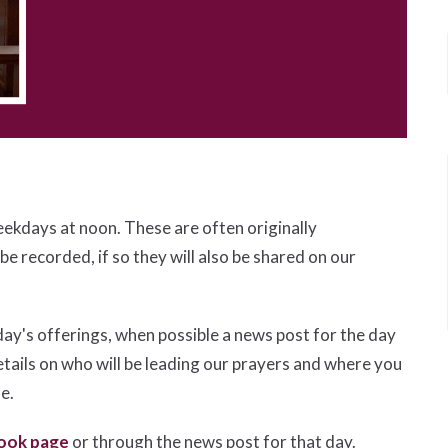
eekdays at noon. These are often originally
 be recorded, if so they will also be shared on our
day's offerings, when possible a news post for the day
etails on who will be leading our prayers and where you
le.
ook page
or through the news post for that day.