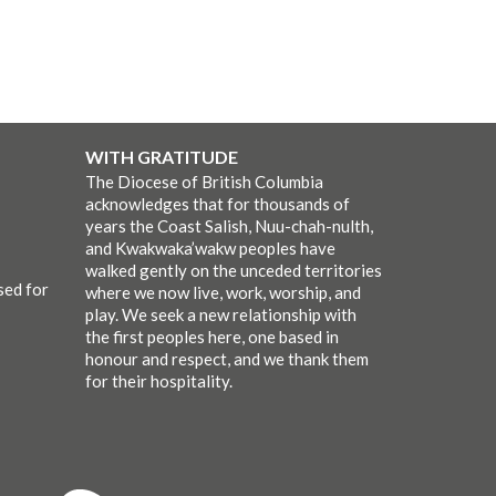
WITH GRATITUDE
The Diocese of British Columbia
acknowledges that for thousands of
years the Coast Salish, Nuu-chah-nulth,
and Kwakwaka’wakw peoples have
walked gently on the unceded territories
sed for
where we now live, work, worship, and
play. We seek a new relationship with
the first peoples here, one based in
honour and respect, and we thank them
for their hospitality.