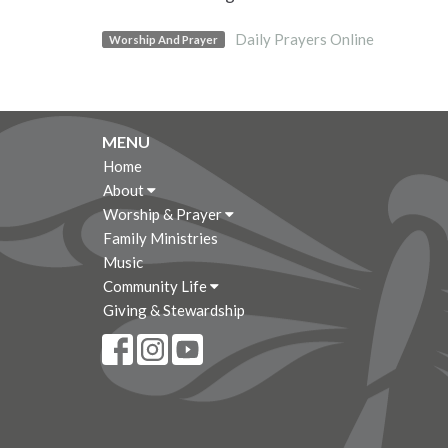
Daily Prayers Online
Worship And Prayer
MENU
Home
About
Worship & Prayer
Family Ministries
Music
Community Life
Giving & Stewardship