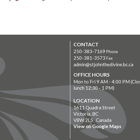
CONTACT
250-383-7169
Phone
250-381-3573
Fax
admin@stjohnthedivine.bc.ca
OFFICE HOURS
Mon to Fri 9 AM - 4:00 PM (Clo
lunch 12:30 - 1 PM)
LOCATION
1611 Quadra Street
Victoria, BC
V8W 2L5 Canada
View on Google Maps