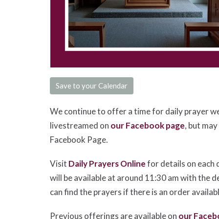
Save to your Calendar
We continue to offer a time for daily prayer w
livestreamed on
our Facebook page
, but may
Facebook Page.
Visit
Daily Prayers Online
for details on each 
will be available at around 11:30 am with the d
can find the prayers if there is an order availab
Previous offerings are available on
our Faceb