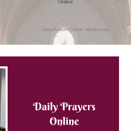
Online
Next Date
Events
Daily Prayers Online - Wednesday