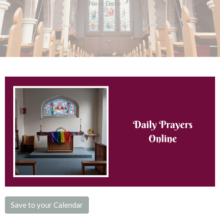
Next Date
Save to your Calendar