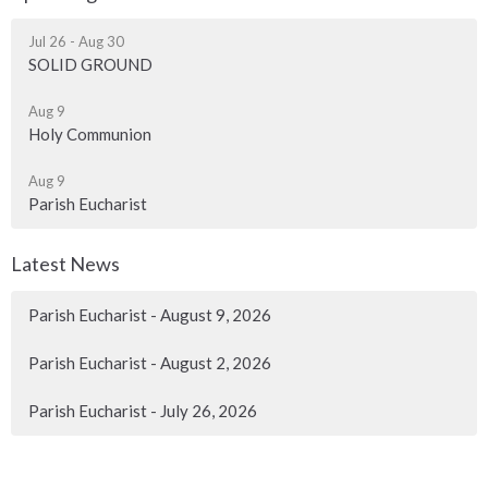
Jul 26 - Aug 30
SOLID GROUND
Aug 9
Holy Communion
Aug 9
Parish Eucharist
Latest News
Parish Eucharist - August 9, 2026
Parish Eucharist - August 2, 2026
Parish Eucharist - July 26, 2026