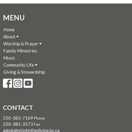
MENU
Home
About
Worship & Prayer
Family Ministries
Music
Community Life
Giving & Stewardship
CONTACT
250-383-7169
Phone
250-381-3573
Fax
admin@stjohnthedivine.bc.ca