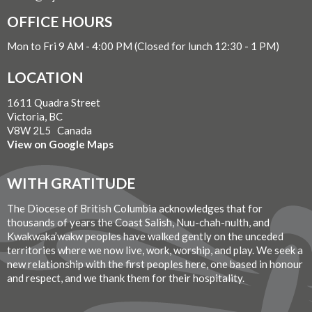
OFFICE HOURS
Mon to Fri 9 AM - 4:00 PM (Closed for lunch 12:30 - 1 PM)
LOCATION
1611 Quadra Street
Victoria, BC
V8W 2L5 Canada
View on Google Maps
WITH GRATITUDE
The Diocese of British Columbia acknowledges that for
thousands of years the Coast Salish, Nuu-chah-nulth, and
Kwakwaka’wakw peoples have walked gently on the unceded
territories where we now live, work, worship, and play. We seek a
new relationship with the first peoples here, one based in honour
and respect, and we thank them for their hospitality.