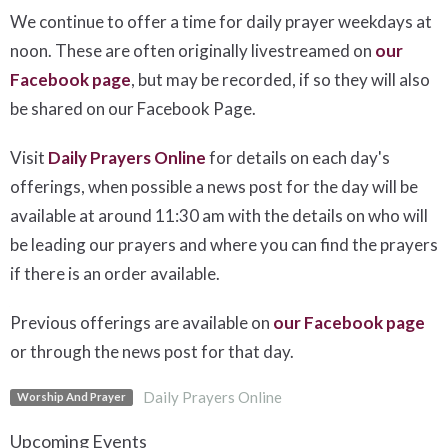
We continue to offer a time for daily prayer weekdays at
noon. These are often originally livestreamed on
our
Facebook page
, but may be recorded, if so they will also
be shared on our Facebook Page.
Visit
Daily Prayers Online
for details on each day's
offerings, when possible a news post for the day will be
available at around 11:30 am with the details on who will
be leading our prayers and where you can find the prayers
if there is an order available.
Previous offerings are available on
our Facebook page
or through the news post for that day.
Daily Prayers Online
Worship And Prayer
Upcoming Events