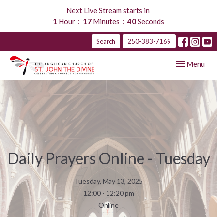
Next Live Stream starts in
1
Hour
17
Minutes
39
Seconds
Search
250-383-7169
Toggle navig
Menu
Daily Prayers Online - Tuesday
Tuesday, May 13, 2025
12:00 - 12:20 pm
Online