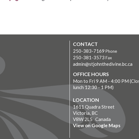
CONTACT
250-383-7169
Phone
250-381-3573
Fax
admin@stjohnthedivine.bc.ca
OFFICE HOURS
Mon to Fri 9 AM - 4:00 PM (Clo
lunch 12:30 - 1 PM)
LOCATION
1611 Quadra Street
Victoria, BC
V8W 2L5 Canada
View on Google Maps