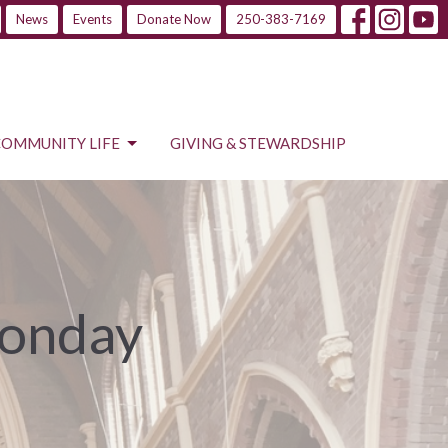
News
Events
Donate Now
250-383-7169
COMMUNITY LIFE
GIVING & STEWARDSHIP
Monday