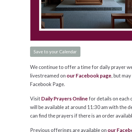
Save to your Calendar
We continue to offer a time for daily prayer w
livestreamed on
our Facebook page
, but may
Facebook Page.
Visit
Daily Prayers Online
for details on each 
will be available at around 11:30 am with the d
can find the prayers if there is an order availab
Previous offerings are available on
our Faceb