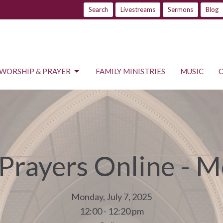
Search
Livestreams
Sermons
Blog
WORSHIP & PRAYER
FAMILY MINISTRIES
MUSIC
 Prayers Online - 
Monday, July 7, 2025
12:00 - 12:20 pm