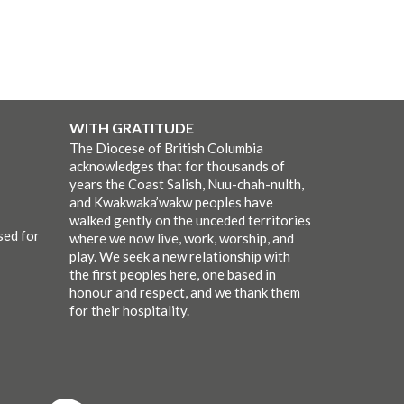
WITH GRATITUDE
The Diocese of British Columbia
acknowledges that for thousands of
years the Coast Salish, Nuu-chah-nulth,
and Kwakwaka’wakw peoples have
walked gently on the unceded territories
sed for
where we now live, work, worship, and
play. We seek a new relationship with
the first peoples here, one based in
honour and respect, and we thank them
for their hospitality.