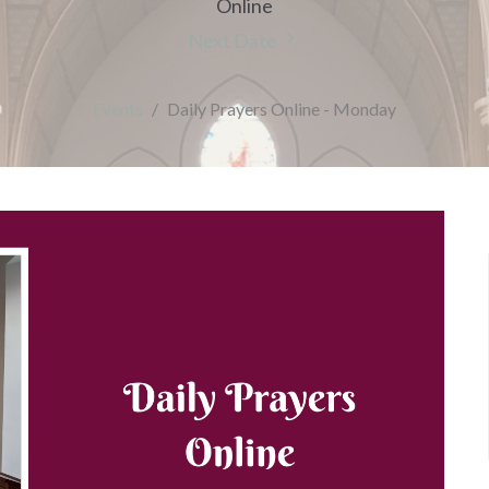
Online
Next Date
Events
Daily Prayers Online - Monday