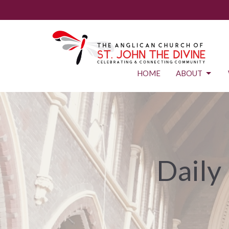
HOME
ABOUT
Daily