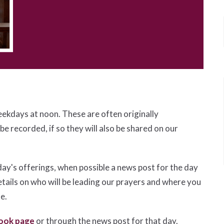
eekdays at noon. These are often originally
 be recorded, if so they will also be shared on our
day's offerings, when possible a news post for the day
etails on who will be leading our prayers and where you
le.
ook page
or through the news post for that day.