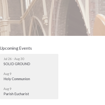
Upcoming Events
Jul 26 - Aug 30
SOLID GROUND
Aug 9
Holy Communion
Aug 9
Parish Eucharist