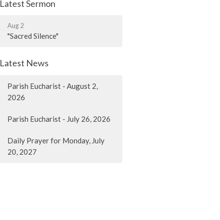
Latest Sermon
Aug 2
"Sacred Silence"
Latest News
Parish Eucharist - August 2,
2026
Parish Eucharist - July 26, 2026
Daily Prayer for Monday, July
20, 2027