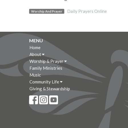
Daily Prayers Online
Worship And Prayer
MENU
Home
About
Worship & Prayer
Family Ministries
Music
Community Life
Giving & Stewardship