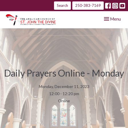
Search
250-383-7169
Toggle navig
Menu
Daily Prayers Online - Monday
Monday, December 11, 2023
12:00 - 12:20 pm
Online
Next Date