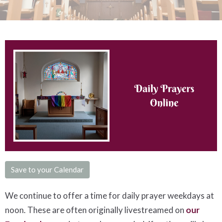
Save to your Calendar
We continue to offer a time for daily prayer weekdays at
noon. These are often originally livestreamed on
our