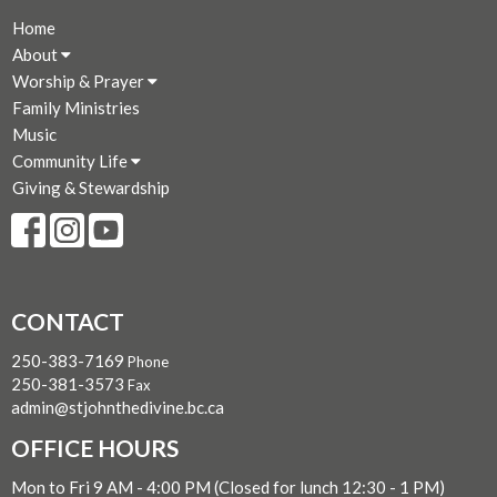
Home
About
Worship & Prayer
Family Ministries
Music
Community Life
Giving & Stewardship
CONTACT
250-383-7169
Phone
250-381-3573
Fax
admin@stjohnthedivine.bc.ca
OFFICE HOURS
Mon to Fri 9 AM - 4:00 PM (Closed for lunch 12:30 - 1 PM)