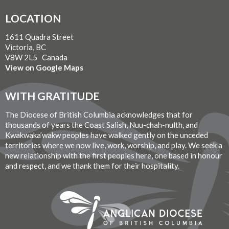
LOCATION
1611 Quadra Street
Victoria, BC
V8W 2L5 Canada
View on Google Maps
WITH GRATITUDE
The Diocese of British Columbia acknowledges that for
thousands of years the Coast Salish, Nuu-chah-nulth, and
Kwakwaka’wakw peoples have walked gently on the unceded
territories where we now live, work, worship, and play. We seek a
new relationship with the first peoples here, one based in honour
and respect, and we thank them for their hospitality.