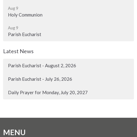
Aug 9
Holy Communion
Aug 9
Parish Eucharist
Latest News
Parish Eucharist - August 2, 2026
Parish Eucharist - July 26, 2026
Daily Prayer for Monday, July 20, 2027
MENU