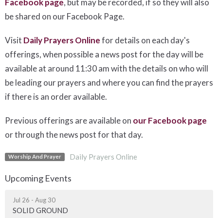
Facebook page
, but may be recorded, if so they will also
be shared on our Facebook Page.
Visit
Daily Prayers Online
for details on each day's
offerings, when possible a news post for the day will be
available at around 11:30 am with the details on who will
be leading our prayers and where you can find the prayers
if there is an order available.
Previous offerings are available on
our Facebook page
or through the news post for that day.
Daily Prayers Online
Worship And Prayer
Upcoming Events
Jul 26 - Aug 30
SOLID GROUND