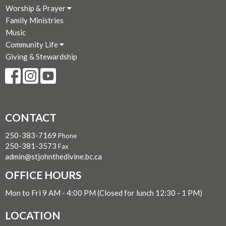
Worship & Prayer
Family Ministries
Music
Community Life
Giving & Stewardship
CONTACT
250-383-7169
Phone
250-381-3573
Fax
admin@stjohnthedivine.bc.ca
OFFICE HOURS
Mon to Fri 9 AM - 4:00 PM (Closed for lunch 12:30 - 1 PM)
LOCATION