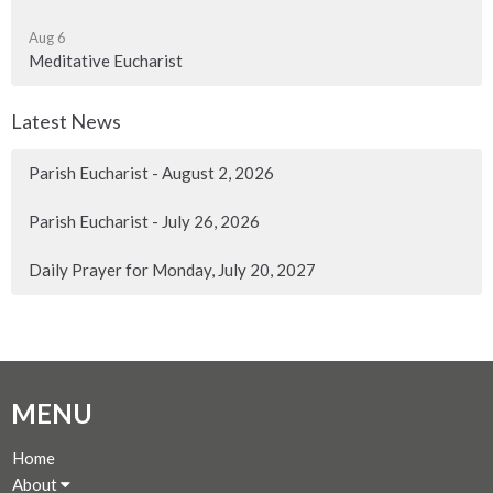
Aug 6
Meditative Eucharist
Latest News
Parish Eucharist - August 2, 2026
Parish Eucharist - July 26, 2026
Daily Prayer for Monday, July 20, 2027
MENU
Home
About