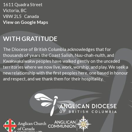
1611 Quadra Street
Victoria, BC
V8W 2L5 Canada
View on Google Maps
WITH GRATITUDE
The Diocese of British Columbia acknowledges that for
thousands of years the Coast Salish, Nuu-chah-nulth, and
Kwakwaka’wakw peoples have walked gently on the unceded
territories where we now live, work, worship, and play. We seek a
new relationship with the first peoples here, one based in honour
and respect, and we thank them for their hospitality.