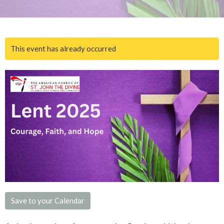
This event has already occurred
Save to your Calendar