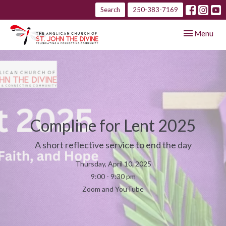
Search
250-383-7169
Toggle navig
Menu
Compline for Lent 2025
A short reflective service to end the day
Thursday, April 10, 2025
9:00 - 9:30 pm
Zoom and YouTube