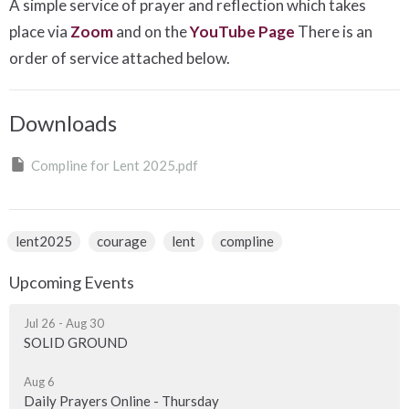
A simple service of prayer and reflection which takes
place via
Zoom
and on the
YouTube Page
There is an
order of service attached below.
Downloads
Compline for Lent 2025.pdf
lent2025
courage
lent
compline
Upcoming Events
Jul 26 - Aug 30
SOLID GROUND
Aug 6
Daily Prayers Online - Thursday