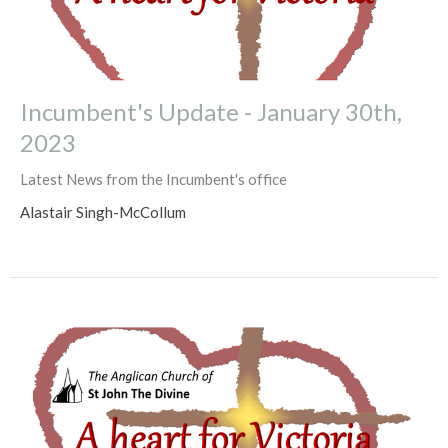
Incumbent's Update - January 30th,
2023
Latest News from the Incumbent's office
Alastair Singh-McCollum