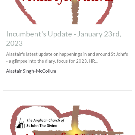
Incumbent's Update - January 23rd,
2023
Alastair's latest update on happenings in and around St John's
- a glimpse into the diary, focus for 2023, HR...
Alastair Singh-McCollum