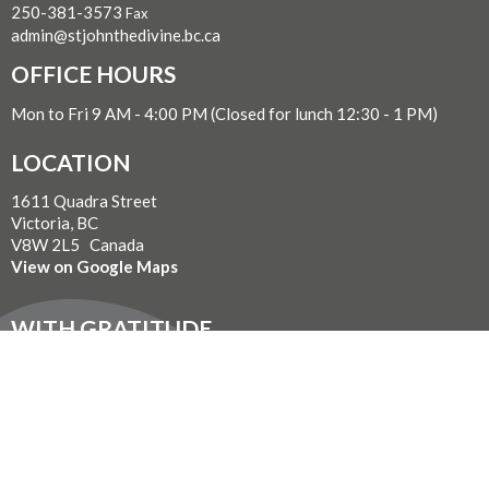
250-381-3573
Fax
admin@stjohnthedivine.bc.ca
OFFICE HOURS
Mon to Fri 9 AM - 4:00 PM (Closed for lunch 12:30 - 1 PM)
LOCATION
1611 Quadra Street
Victoria, BC
V8W 2L5 Canada
View on Google Maps
WITH GRATITUDE
The Diocese of British Columbia acknowledges that for
thousands of years the Coast Salish, Nuu-chah-nulth, and
Kwakwaka’wakw peoples have walked gently on the unceded
territories where we now live, work, worship, and play. We seek a
new relationship with the first peoples here, one based in honour
and respect, and we thank them for their hospitality.