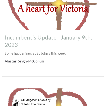
Incumbent's Update - January 9th,
2023
Some happenings at St John's this week
Alastair Singh-McCollum