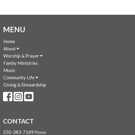
MENU
Home
About
Worship & Prayer
Family Ministries
Music
Community Life
Giving & Stewardship
CONTACT
250-383-7169
Phone