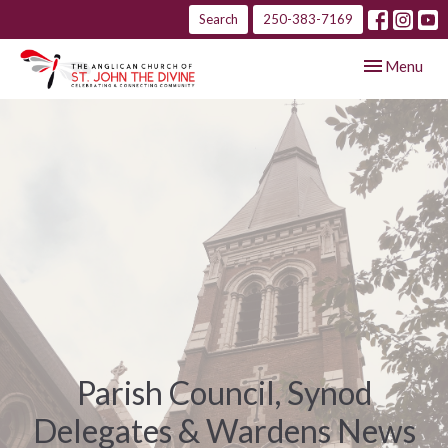
Search
250-383-7169
Toggle navig
Menu
Parish Council, Synod
Delegates & Wardens News