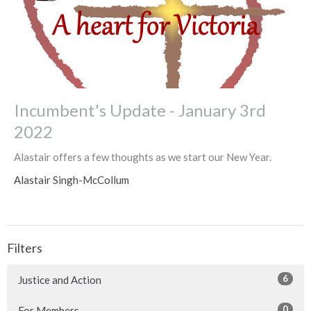
Incumbent's Update - January 3rd
2022
Alastair offers a few thoughts as we start our New Year.
Alastair Singh-McCollum
Filters
6
Justice and Action
0
For Members