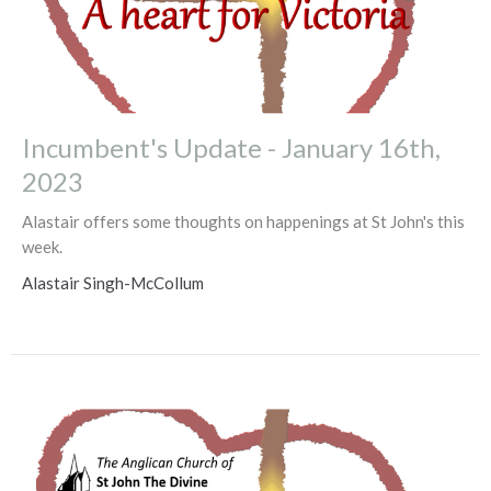
Incumbent's Update - January 16th,
2023
Alastair offers some thoughts on happenings at St John's this
week.
Alastair Singh-McCollum