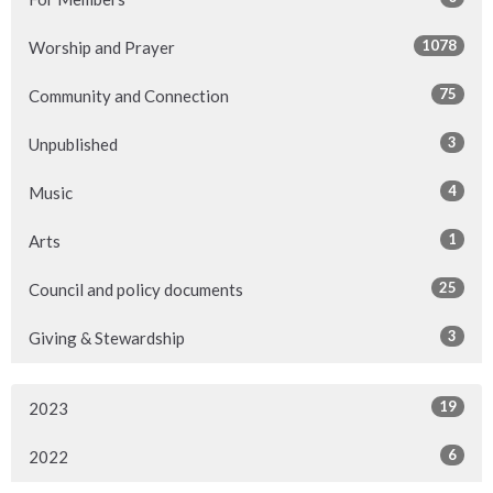
1078
Worship and Prayer
75
Community and Connection
3
Unpublished
4
Music
1
Arts
25
Council and policy documents
3
Giving & Stewardship
19
2023
6
2022