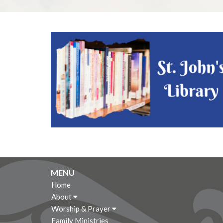
MENU
Home
About
Worship & Prayer
Family Ministries