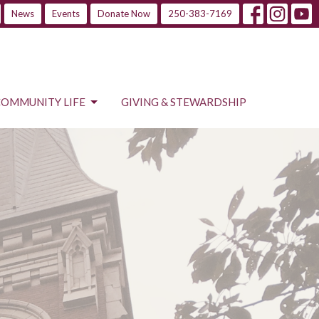
News
Events
Donate Now
250-383-7169
COMMUNITY LIFE
GIVING & STEWARDSHIP