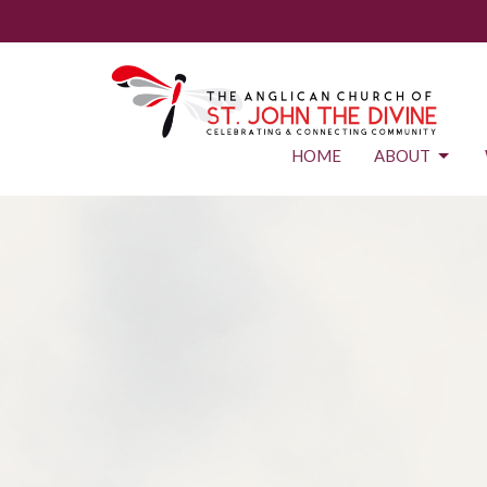
HOME
ABOUT