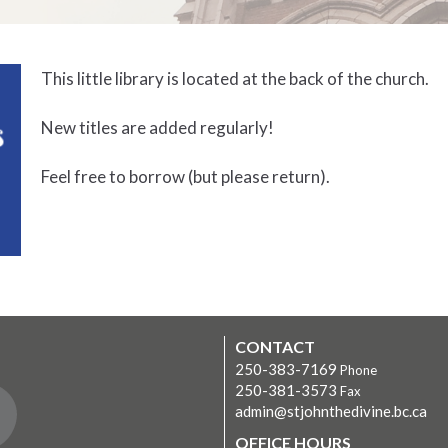
This little library is located at the back of the church.
New titles are added regularly!
Feel free to borrow (but please return).
CONTACT
250-383-7169
Phone
250-381-3573
Fax
admin@stjohnthedivine.bc.ca
OFFICE HOURS