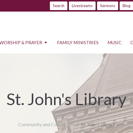
Search
Livestreams
Sermons
Blog
WORSHIP & PRAYER
FAMILY MINISTRIES
MUSIC
St. John's Library
Community and Connection
St. John's Library