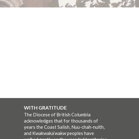
WITH GRATITUDE
The Diocese of British Columbia
acknowledges that for thousands of
years the Coast Salish, Nuu-chah-nulth,
and Kwakwaka’wakw peoples have