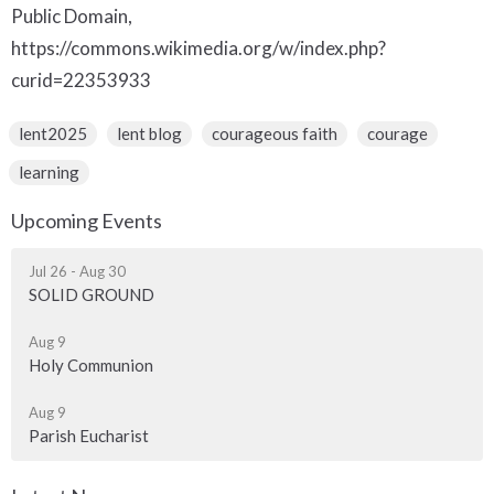
Public Domain,
https://commons.wikimedia.org/w/index.php?
curid=22353933
lent2025
lent blog
courageous faith
courage
learning
Upcoming Events
Jul 26 - Aug 30
SOLID GROUND
Aug 9
Holy Communion
Aug 9
Parish Eucharist