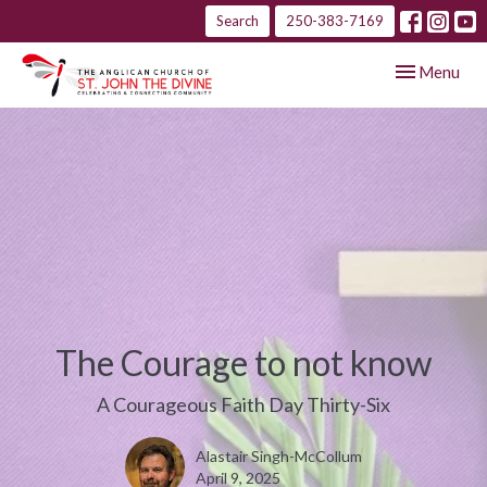
Search
250-383-7169
Toggle navig
Menu
The Courage to not know
A Courageous Faith Day Thirty-Six
Alastair Singh-McCollum
April 9, 2025