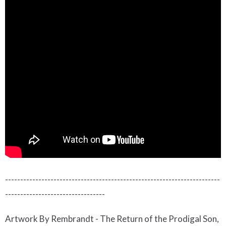
-----------------------------------------------------------------------
---------------------------------
Artwork By Rembrandt - The Return of the Prodigal Son,