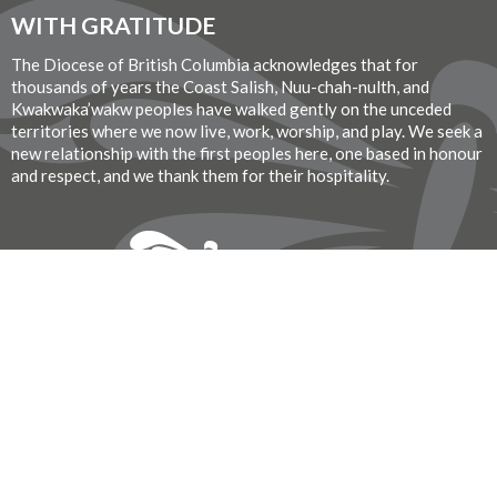
WITH GRATITUDE
The Diocese of British Columbia acknowledges that for
thousands of years the Coast Salish, Nuu-chah-nulth, and
Kwakwaka’wakw peoples have walked gently on the unceded
territories where we now live, work, worship, and play. We seek a
new relationship with the first peoples here, one based in honour
and respect, and we thank them for their hospitality.
Donate Now
© 2026 St. John the Divine Anglican Church. All Rights Reserved. |
Login
Website Developed by Tithe.ly