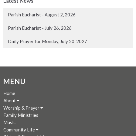
Latest News
Parish Eucharist - August 2, 2026
Parish Eucharist - July 26, 2026
Daily Prayer for Monday, July 20, 2027
MENU
Home
About
Worship & Prayer
Family Ministries
Music
Community Life