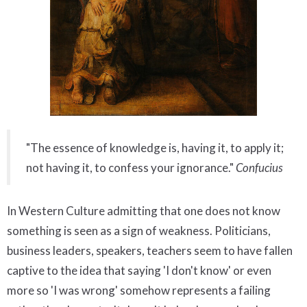
"The essence of knowledge is, having it, to apply it;
not having it, to confess your ignorance."
Confucius
In Western Culture admitting that one does not know
something is seen as a sign of weakness. Politicians,
business leaders, speakers, teachers seem to have fallen
captive to the idea that saying 'I don't know' or even
more so 'I was wrong' somehow represents a failing