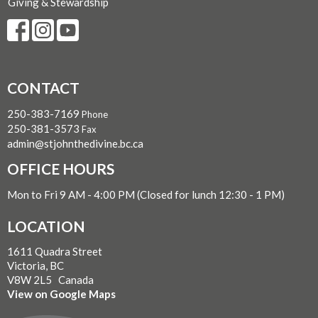
Giving & Stewardship
CONTACT
250-383-7169
Phone
250-381-3573
Fax
admin@stjohnthedivine.bc.ca
OFFICE HOURS
Mon to Fri 9 AM - 4:00 PM (Closed for lunch 12:30 - 1 PM)
LOCATION
1611 Quadra Street
Victoria, BC
V8W 2L5 Canada
View on Google Maps