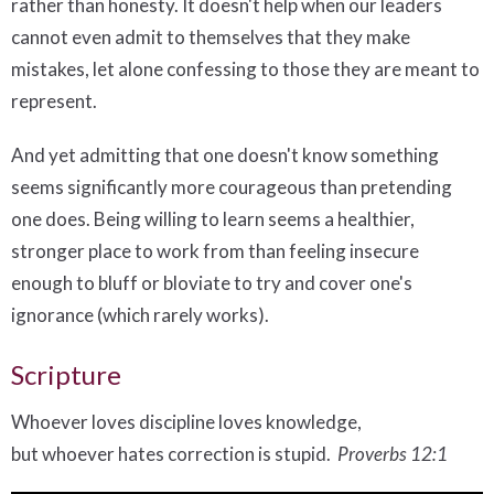
rather than honesty. It doesn't help when our leaders
cannot even admit to themselves that they make
mistakes, let alone confessing to those they are meant to
represent.
And yet admitting that one doesn't know something
seems significantly more courageous than pretending
one does. Being willing to learn seems a healthier,
stronger place to work from than feeling insecure
enough to bluff or bloviate to try and cover one's
ignorance (which rarely works).
Scripture
Whoever loves discipline loves knowledge,
but whoever hates correction is stupid.
Proverbs 12:1