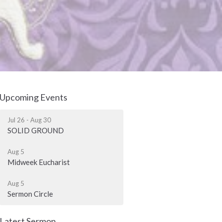
Upcoming Events
Jul 26 - Aug 30
SOLID GROUND
Aug 5
Midweek Eucharist
Aug 5
Sermon Circle
Latest Sermon