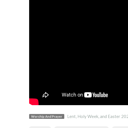
Lent, Holy Week, and Easter 20
Worship And Prayer