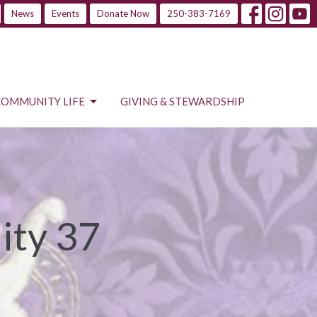
News
Events
Donate Now
250-383-7169
COMMUNITY LIFE
GIVING & STEWARDSHIP
ity 37