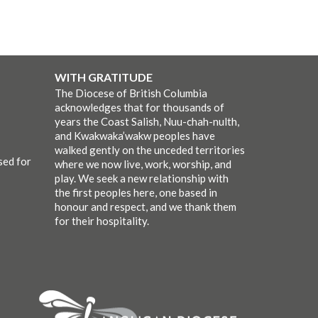
WITH GRATITUDE
The Diocese of British Columbia
acknowledges that for thousands of
years the Coast Salish, Nuu-chah-nulth,
and Kwakwaka’wakw peoples have
walked gently on the unceded territories
sed for
where we now live, work, worship, and
play. We seek a new relationship with
the first peoples here, one based in
honour and respect, and we thank them
for their hospitality.