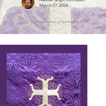
March 27, 2026
Blog
Random Acts of Spirituality 37