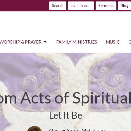
Search
Livestreams
Sermons
Blog
WORSHIP & PRAYER
FAMILY MINISTRIES
MUSIC
m Acts of Spiritual
Let It Be
Alastair Singh-McCollum