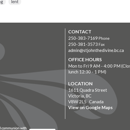
og
lent
CONTACT
250-383-7169
Phone
250-381-3573
Fax
admin@stjohnthedivine.bc.ca
OFFICE HOURS
Mon to Fri 9 AM - 4:00 PM (Clo
lunch 12:30 - 1 PM)
LOCATION
1611 Quadra Street
Victoria, BC
V8W 2L5 Canada
View on Google Maps