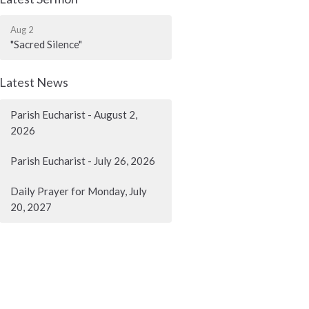
Aug 2
"Sacred Silence"
Latest News
Parish Eucharist - August 2,
2026
Parish Eucharist - July 26, 2026
Daily Prayer for Monday, July
20, 2027