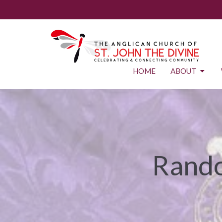
HOME
ABOUT
Rando