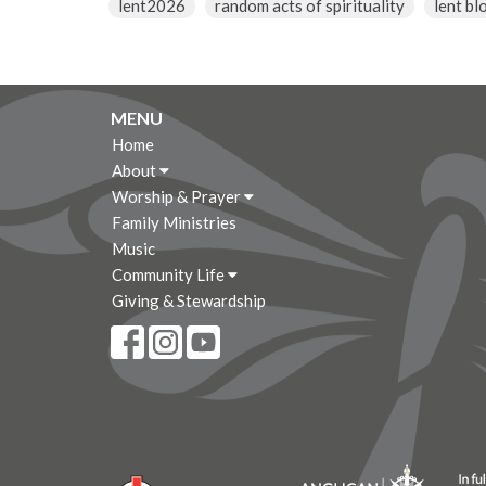
lent2026
random acts of spirituality
lent bl
MENU
Home
About
Worship & Prayer
Family Ministries
Music
Community Life
Giving & Stewardship