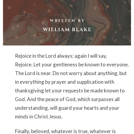
Rejoice
in the Lord always; again I will say,
Rejoice.
Let your gentleness be known to everyone.
The Lord is near.
Do not worry about anything, but
in everything by prayer and supplication with
thanksgiving let your requests be made known to
God.
And the peace of God, which surpasses all
understanding, will guard your hearts and your
minds in Christ Jesus.
Finally, beloved,
whatever is true, whatever is