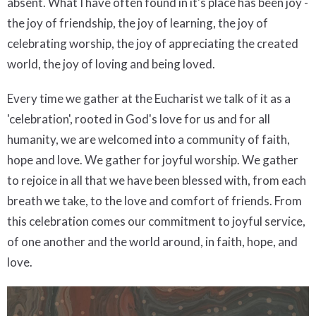
absent. What I have often found in it's place has been joy -
the joy of friendship, the joy of learning, the joy of
celebrating worship, the joy of appreciating the created
world, the joy of loving and being loved.
Every time we gather at the Eucharist we talk of it as a
'celebration', rooted in God's love for us and for all
humanity, we are welcomed into a community of faith,
hope and love. We gather for joyful worship. We gather
to rejoice in all that we have been blessed with, from each
breath we take, to the love and comfort of friends. From
this celebration comes our commitment to joyful service,
of one another and the world around, in faith, hope, and
love.