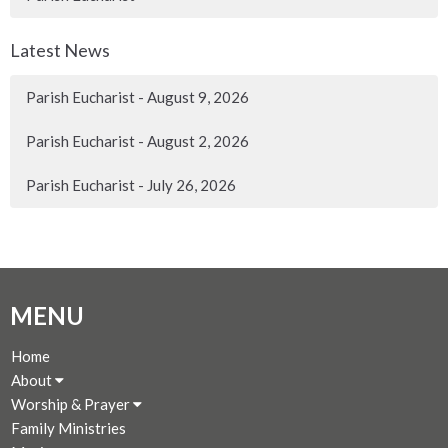
Latest News
Parish Eucharist - August 9, 2026
Parish Eucharist - August 2, 2026
Parish Eucharist - July 26, 2026
MENU
Home
About
Worship & Prayer
Family Ministries