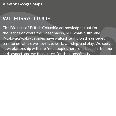
View on Google Maps
WITH GRATITUDE
The Diocese of British Columbia acknowledges that for
thousands of years the Coast Salish, Nuu-chah-nulth, and
Kwakwaka’wakw peoples have walked gently on the unceded
territories where we now live, work, worship, and play. We seek a
new relationship with the first peoples here, one based in honour
and respect, and we thank them for their hospitality.
Donate Now