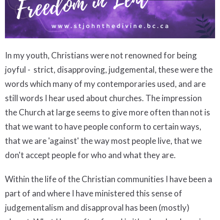
In my youth, Christians were not renowned for being
joyful - strict, disapproving, judgemental, these were the
words which many of my contemporaries used, and are
still words I hear used about churches. The impression
the Church at large seems to give more often than not is
that we want to have people conform to certain ways,
that we are 'against' the way most people live, that we
don't accept people for who and what they are.
Within the life of the Christian communities I have been a
part of and where I have ministered this sense of
judgementalism and disapproval has been (mostly)