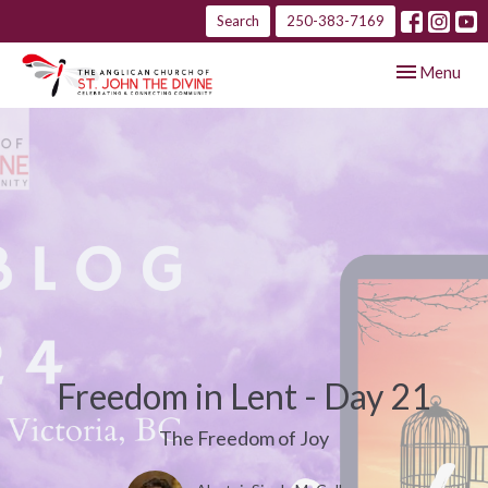
Search
250-383-7169
Toggle navig
Menu
Freedom in Lent - Day 21
The Freedom of Joy