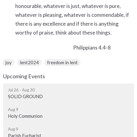
honourable, whatever is just, whatever is pure,
whatever is pleasing, whatever is commendable, if
there is any excellence and if there is anything
worthy of praise, think about
these things.
Philippians 4.4-8
joy
lent2024
freedom in lent
Upcoming Events
Jul 26 - Aug 30
SOLID GROUND
Aug 9
Holy Communion
Aug 9
Parish Eucharist