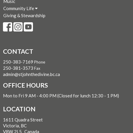
Music
Community Life
Giving & Stewardship
CONTACT
250-383-7169
Phone
250-381-3573
Fax
admin@stjohnthedivine.bc.ca
OFFICE HOURS
Mon to Fri 9 AM - 4:00 PM (Closed for lunch 12:30 - 1 PM)
LOCATION
1611 Quadra Street
Victoria, BC
V8W 2L5 Canada