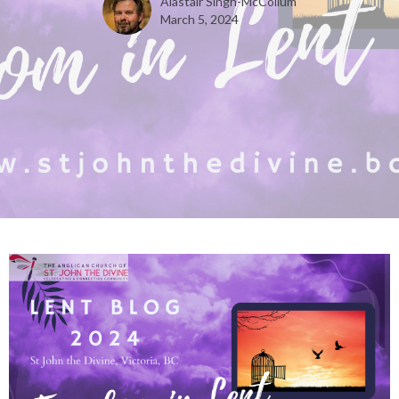
Alastair Singh-McCollum
March 5, 2024