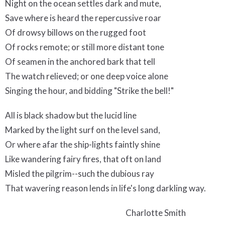
Night on the ocean settles dark and mute,
Save where is heard the repercussive roar
Of drowsy billows on the rugged foot
Of rocks remote; or still more distant tone
Of seamen in the anchored bark that tell
The watch relieved; or one deep voice alone
Singing the hour, and bidding "Strike the bell!"
All is black shadow but the lucid line
Marked by the light surf on the level sand,
Or where afar the ship-lights faintly shine
Like wandering fairy fires, that oft on land
Misled the pilgrim--such the dubious ray
That wavering reason lends in life's long darkling way.
Charlotte Smith