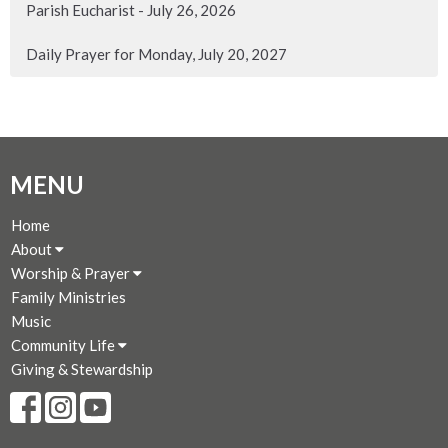
Parish Eucharist - July 26, 2026
Daily Prayer for Monday, July 20, 2027
MENU
Home
About
Worship & Prayer
Family Ministries
Music
Community Life
Giving & Stewardship