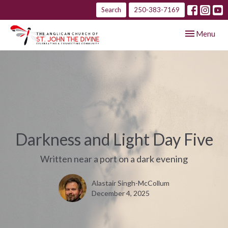
Search
250-383-7169
Toggle navig
Menu
Darkness and Light Day Five
Written near a port on a dark evening
Alastair Singh-McCollum
December 4, 2025