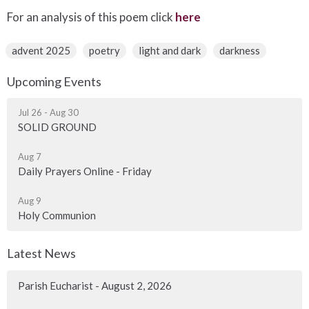
For an analysis of this poem click
here
advent 2025
poetry
light and dark
darkness
Upcoming Events
Jul 26 - Aug 30
SOLID GROUND
Aug 7
Daily Prayers Online - Friday
Aug 9
Holy Communion
Latest News
Parish Eucharist - August 2, 2026