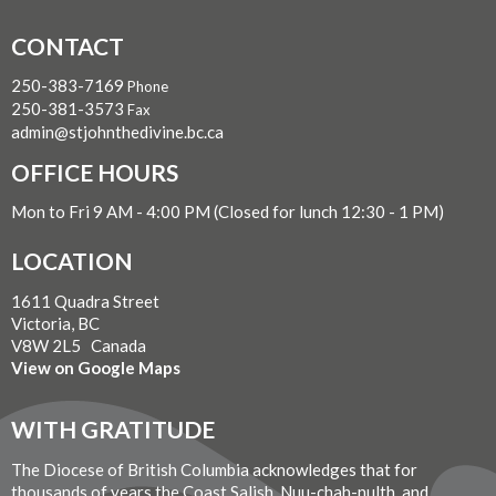
CONTACT
250-383-7169
Phone
250-381-3573
Fax
admin@stjohnthedivine.bc.ca
OFFICE HOURS
Mon to Fri 9 AM - 4:00 PM (Closed for lunch 12:30 - 1 PM)
LOCATION
1611 Quadra Street
Victoria, BC
V8W 2L5 Canada
View on Google Maps
WITH GRATITUDE
The Diocese of British Columbia acknowledges that for
thousands of years the Coast Salish, Nuu-chah-nulth, and