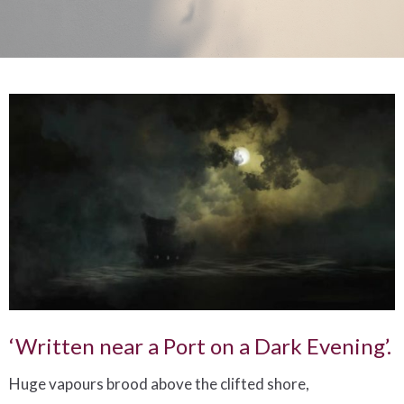
‘Written near a Port on a Dark Evening’.
Huge vapours brood above the clifted shore,