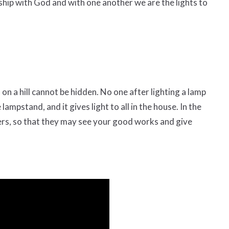
rship with God and with one another we are the lights to
t on a hill cannot be hidden.
No one after lighting a lamp
 lampstand, and it gives light to all in the house.
In the
hers, so that they may see your good works and give