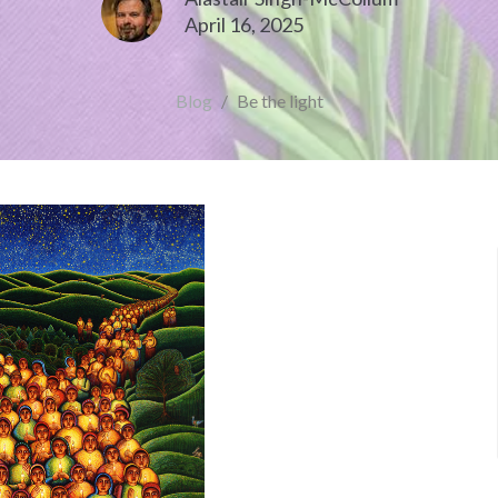
April 16, 2025
Blog
Be the light