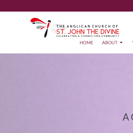
HOME
ABOUT
A 