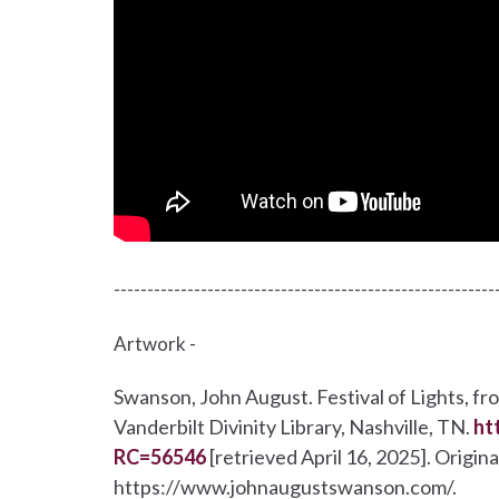
---------------------------------------------------------
Artwork -
Swanson, John August. Festival of Lights, fr
Vanderbilt Divinity Library, Nashville, TN.
ht
RC=56546
[retrieved April 16, 2025]. Origi
https://www.johnaugustswanson.com/.