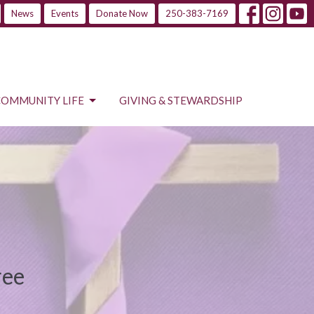
News
Events
Donate Now
250-383-7169
COMMUNITY LIFE
GIVING & STEWARDSHIP
ree