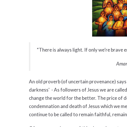
“There is always light. If only we’re brave e
Aman
An old proverb (of uncertain provenance) says 'I
darkness' - As followers of Jesus we are calle
change the world for the better. The price of d
condemnation and death of Jesus which we med
continue to be called to remain faithful, remai