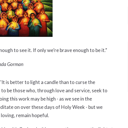
nough to see it. If only we’re brave enough to be it.”
da Gorman
t is better to light a candle than to curse the
d to be those who, through love and service, seek to
oing this work may be high - as we see in the
itate on over these days of Holy Week - but we
n loving, remain hopeful.