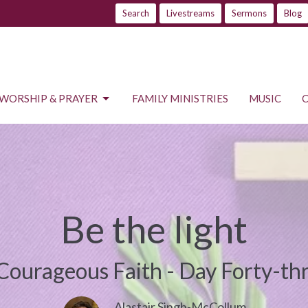
Search
Livestreams
Sermons
Blog
WORSHIP & PRAYER
FAMILY MINISTRIES
MUSIC
Be the light
Courageous Faith - Day Forty-th
Alastair Singh-McCollum