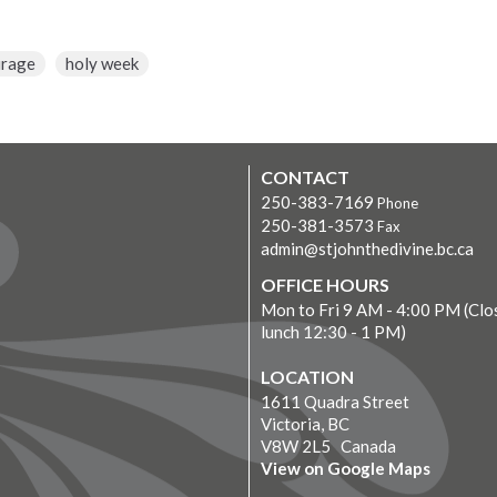
urage
holy week
CONTACT
250-383-7169
Phone
250-381-3573
Fax
admin@stjohnthedivine.bc.ca
OFFICE HOURS
Mon to Fri 9 AM - 4:00 PM (Clo
lunch 12:30 - 1 PM)
LOCATION
1611 Quadra Street
Victoria, BC
V8W 2L5 Canada
View on Google Maps