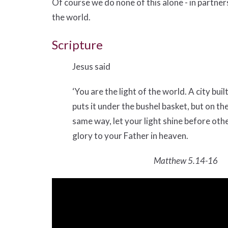
Of course we do none of this alone - in partne
the world.
Scripture
Jesus said
‘You are the light of the world. A city buil
puts it under the bushel basket, but on the
same way, let your light shine before ot
glory to your Father in heaven.
Matthew 5.14-16