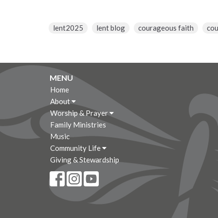
lent2025
lent blog
courageous faith
co
MENU
Home
About
Worship & Prayer
Family Ministries
Music
Community Life
Giving & Stewardship