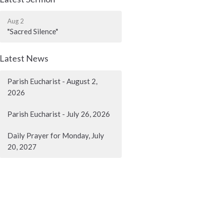
Aug 2
"Sacred Silence"
Latest News
Parish Eucharist - August 2,
2026
Parish Eucharist - July 26, 2026
Daily Prayer for Monday, July
20, 2027