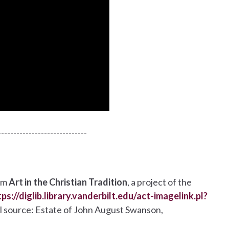
-----------------------------
om
Art in the Christian Tradition
, a project of the
tps://diglib.library.vanderbilt.edu/act-imagelink.pl?
nal source: Estate of John August Swanson,