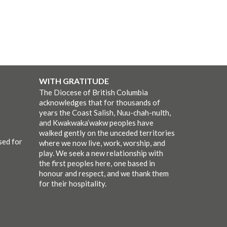
WITH GRATITUDE
The Diocese of British Columbia
acknowledges that for thousands of
years the Coast Salish, Nuu-chah-nulth,
and Kwakwaka’wakw peoples have
walked gently on the unceded territories
sed for
where we now live, work, worship, and
play. We seek a new relationship with
the first peoples here, one based in
honour and respect, and we thank them
for their hospitality.