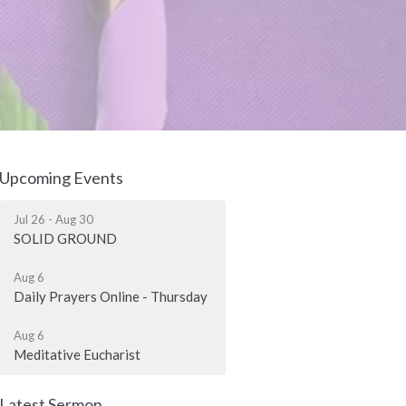
Upcoming Events
Jul 26 - Aug 30
SOLID GROUND
Aug 6
Daily Prayers Online - Thursday
Aug 6
Meditative Eucharist
Latest Sermon