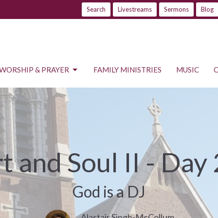
Search
Livestreams
Sermons
Blog
WORSHIP & PRAYER
FAMILY MINISTRIES
MUSIC
t and Soul II - Day
God is a DJ
Alastair Singh-McCollum