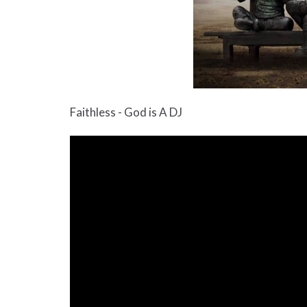
Faithless - God is A DJ