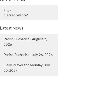
Aug 2
"Sacred Silence"
Latest News
Parish Eucharist - August 2,
2026
Parish Eucharist - July 26, 2026
Daily Prayer for Monday, July
20, 2027