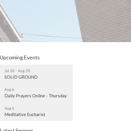
Upcoming Events
Jul 26 - Aug 30
SOLID GROUND
Aug 6
Daily Prayers Online - Thursday
Aug 6
Meditative Eucharist
Latest Sermon