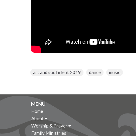
art and soul ii lent 2019
dance
music
MENU
Home
About
Worship & Prayer
Family Ministries