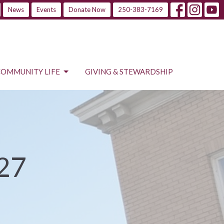
News
Events
Donate Now
250-383-7169
COMMUNITY LIFE
GIVING & STEWARDSHIP
 27