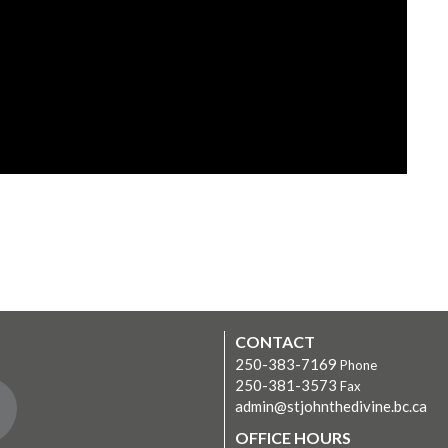
CONTACT
250-383-7169
Phone
250-381-3573
Fax
admin@stjohnthedivine.bc.ca
OFFICE HOURS