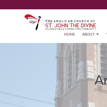
HOME
ABOUT
Ar