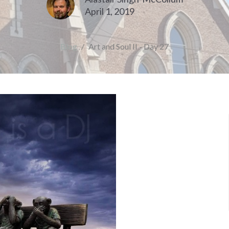
April 1, 2019
Blog
Art and Soul II - Day 27