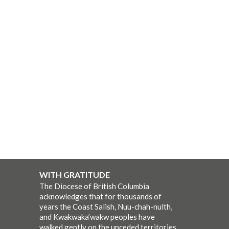
WITH GRATITUDE
The Diocese of British Columbia
acknowledges that for thousands of
years the Coast Salish, Nuu-chah-nulth,
and Kwakwaka’wakw peoples have
walked gently on the unceded territories