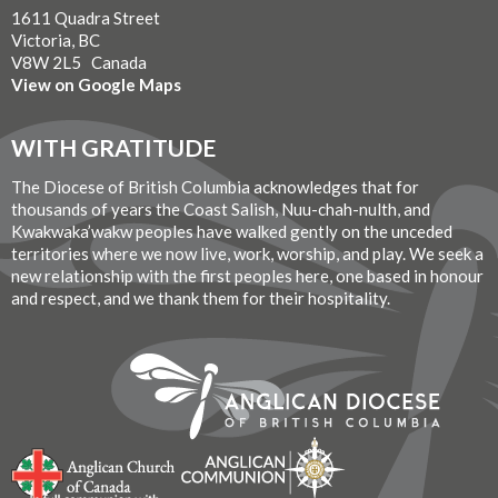
1611 Quadra Street
Victoria, BC
V8W 2L5 Canada
View on Google Maps
WITH GRATITUDE
The Diocese of British Columbia acknowledges that for
thousands of years the Coast Salish, Nuu-chah-nulth, and
Kwakwaka’wakw peoples have walked gently on the unceded
territories where we now live, work, worship, and play. We seek a
new relationship with the first peoples here, one based in honour
and respect, and we thank them for their hospitality.