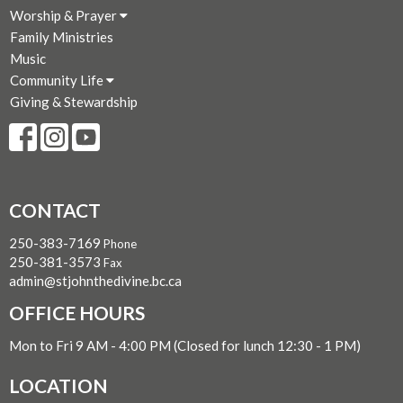
Worship & Prayer
Family Ministries
Music
Community Life
Giving & Stewardship
CONTACT
250-383-7169
Phone
250-381-3573
Fax
admin@stjohnthedivine.bc.ca
OFFICE HOURS
Mon to Fri 9 AM - 4:00 PM (Closed for lunch 12:30 - 1 PM)
LOCATION