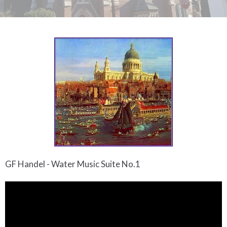
GF Handel - Water Music Suite No.1