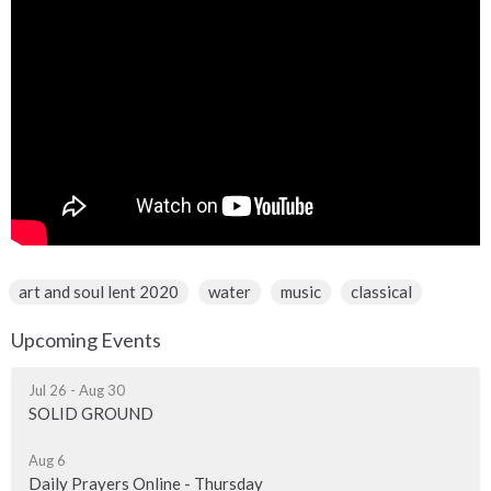
art and soul lent 2020
water
music
classical
Upcoming Events
Jul 26 - Aug 30
SOLID GROUND
Aug 6
Daily Prayers Online - Thursday