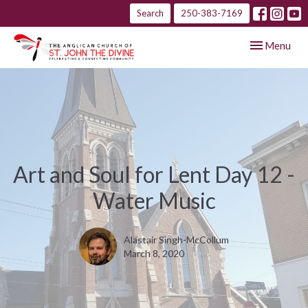
Search
250-383-7169
Toggle navig
Menu
Art and Soul for Lent Day 12 -
Water Music
Alastair Singh-McCollum
March 8, 2020