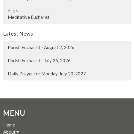
Aug 6
Meditative Eucharist
Latest News
Parish Eucharist - August 2, 2026
Parish Eucharist - July 26, 2026
Daily Prayer for Monday, July 20, 2027
MENU
Home
About