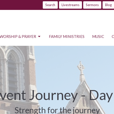
Search
Livestreams
Sermons
Blog
WORSHIP & PRAYER
FAMILY MINISTRIES
MUSIC
vent Journey - Day
Strength for the journey