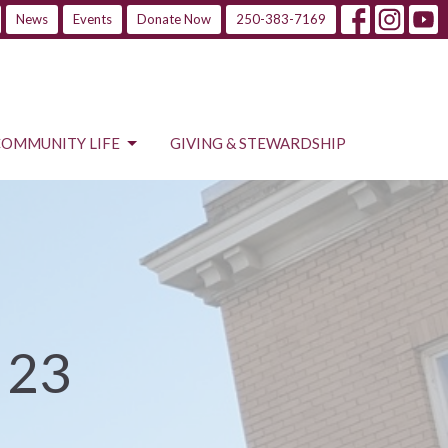
News
Events
Donate Now
250-383-7169
COMMUNITY LIFE
GIVING & STEWARDSHIP
 23