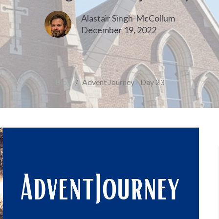
Alastair Singh-McCollum
December 19, 2022
Blog
Advent Journey - Day 23