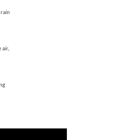
 rain
 air,
ing