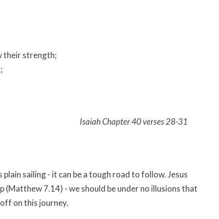
 their strength;
;
Isaiah Chapter 40 verses 28-31
 plain sailing - it can be a tough road to follow. Jesus
ep (Matthew 7.14) - we should be under no illusions that
off on this journey.