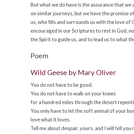
But what we do have is the assurance that we a
on similar journeys, but we have the promise o
us, who fills and surrounds us with the love of
encouraged in our Scriptures to rest in God, no
the Spirit to guide us, and to lead us to what t
Poem
Wild Geese by Mary Oliver
You do not have to be good.
You do not have to walk on your knees
for a hundred miles through the desert repent
You only have to let the soft animal of your bo
love what it loves.
Tell me about despair, yours, and I will tell you 