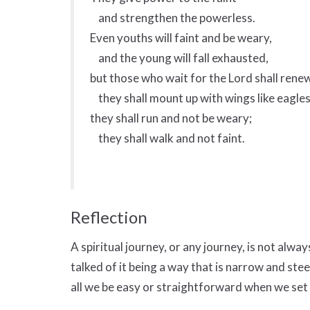
and strengthen the powerless.
Even youths will faint and be weary,
and the young will fall exhausted,
but those who wait for the Lord shall renew
they shall mount up with wings like eagles
they shall run and not be weary;
they shall walk and not faint.
Reflection
A spiritual journey, or any journey, is not always
talked of it being a way that is narrow and ste
all we be easy or straightforward when we set 