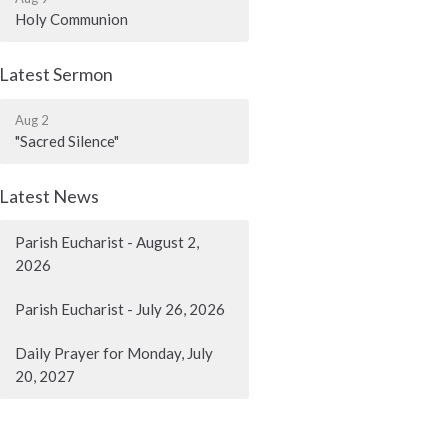
Holy Communion
Latest Sermon
Aug 2
"Sacred Silence"
Latest News
Parish Eucharist - August 2,
2026
Parish Eucharist - July 26, 2026
Daily Prayer for Monday, July
20, 2027