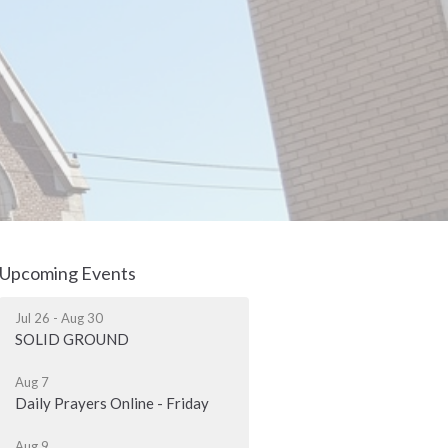
Upcoming Events
Jul 26 - Aug 30
SOLID GROUND
Aug 7
Daily Prayers Online - Friday
Aug 9