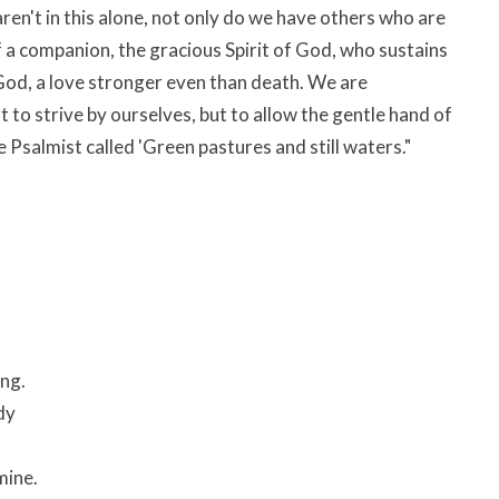
ren't in this alone, not only do we have others who are
f a companion, the gracious Spirit of God, who sustains
 God, a love stronger even than death. We are
t to strive by ourselves, but to allow the gentle hand of
he Psalmist called 'Green pastures and still waters."
ing.
dy
mine.