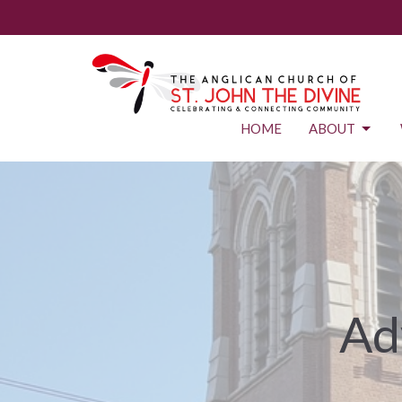
HOME
ABOUT
Ad