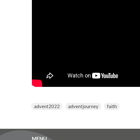
advent2022
adventjourney
faith
MENU