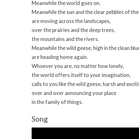
Meanwhile the world goes on.
Meanwhile the sun and the clear pebbles of the
are moving across the landscapes,
over the prairies and the deep trees,
the mountains and the rivers.
Meanwhile the wild geese, high in the clean blue
are heading home again.
Whoever you are, no matter how lonely,
the world offers itself to your imagination,
calls to you like the wild geese, harsh and excit
over and over announcing your place
in the family of things.
Song