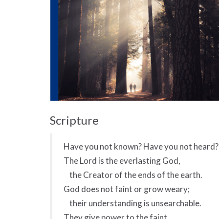
Scripture
Have you not known? Have you not heard?
The Lord is the everlasting God,
the Creator of the ends of the earth.
God does not faint or grow weary;
their understanding is unsearchable.
They give power to the faint