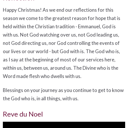
Happy Christmas! As we end our reflections for this
season we come to the greatest reason for hope that is
held within the Christian tradition - Emmanuel, God is
with us. Not God watching over us, not God leading us,
not God directing us, nor God controlling the events of
our lives or our world - but God with is. The God who is,
as I say at the beginning of most of our services here,
within us, between us, around us. The Divine who is the
Word made flesh who dwells with us.
Blessings on your journey as you continue to get to know
the God who is, in all things, with us.
Reve du Noel