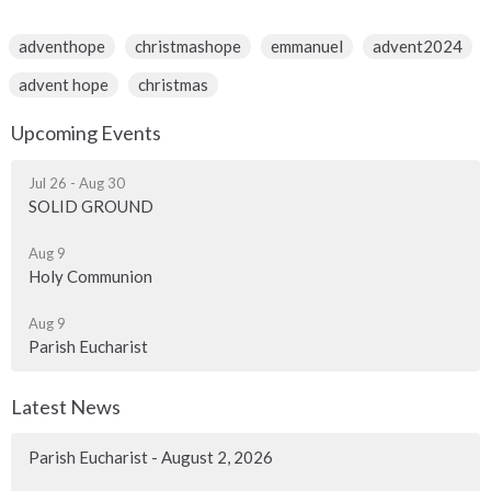
adventhope
christmashope
emmanuel
advent2024
advent hope
christmas
Upcoming Events
Jul 26 - Aug 30
SOLID GROUND
Aug 9
Holy Communion
Aug 9
Parish Eucharist
Latest News
Parish Eucharist - August 2, 2026