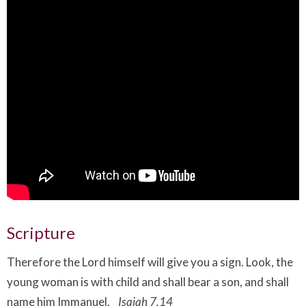
Scripture
Therefore the Lord himself will give you a sign. Look, the
young woman
is with child and shall bear a son, and shall
name him Immanuel.
Isaiah 7.14