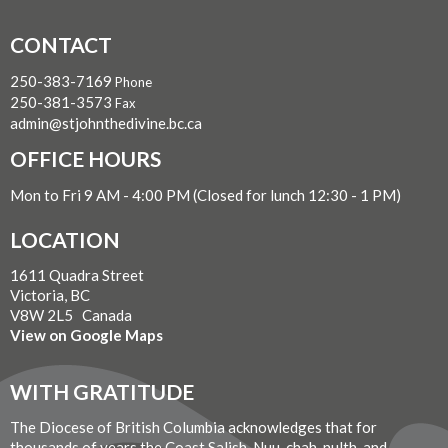
CONTACT
250-383-7169
Phone
250-381-3573
Fax
admin@stjohnthedivine.bc.ca
OFFICE HOURS
Mon to Fri 9 AM - 4:00 PM (Closed for lunch 12:30 - 1 PM)
LOCATION
1611 Quadra Street
Victoria, BC
V8W 2L5 Canada
View on Google Maps
WITH GRATITUDE
The Diocese of British Columbia acknowledges that for
thousands of years the Coast Salish, Nuu-chah-nulth, and