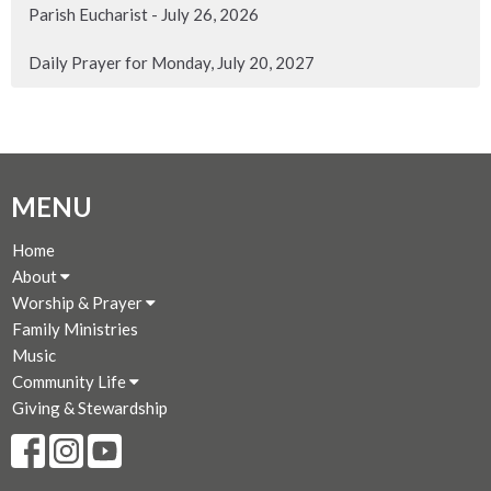
Parish Eucharist - July 26, 2026
Daily Prayer for Monday, July 20, 2027
MENU
Home
About
Worship & Prayer
Family Ministries
Music
Community Life
Giving & Stewardship