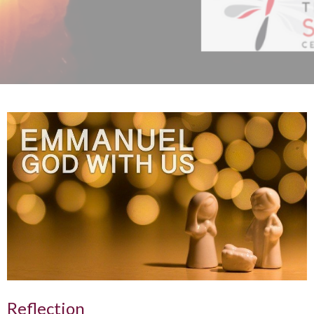
Reflection