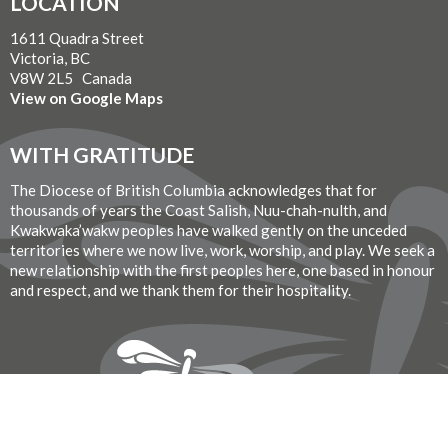
LOCATION
1611 Quadra Street
Victoria, BC
V8W 2L5 Canada
View on Google Maps
WITH GRATITUDE
The Diocese of British Columbia acknowledges that for
thousands of years the Coast Salish, Nuu-chah-nulth, and
Kwakwaka’wakw peoples have walked gently on the unceded
territories where we now live, work, worship, and play. We seek a
new relationship with the first peoples here, one based in honour
and respect, and we thank them for their hospitality.