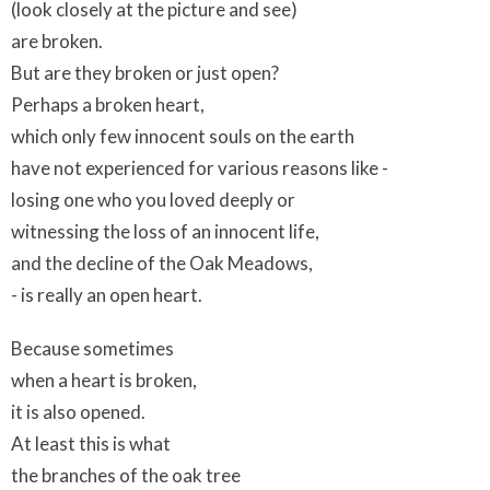
(look closely at the picture and see)
are broken.
But are they broken or just open?
Perhaps a broken heart,
which only few innocent souls on the earth
have not experienced for various reasons like -
losing one who you loved deeply or
witnessing the loss of an innocent life,
and the decline of the Oak Meadows,
- is really an open heart.
Because sometimes
when a heart is broken,
it is also opened.
At least this is what
the branches of the oak tree