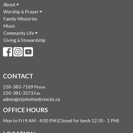
About
Worship & Prayer
Family Ministries
Music
Community Life
Giving & Stewardship
CONTACT
250-383-7169
Phone
250-381-3573
Fax
admin@stjohnthedivine.bc.ca
OFFICE HOURS
Mon to Fri 9 AM - 4:00 PM (Closed for lunch 12:30 - 1 PM)