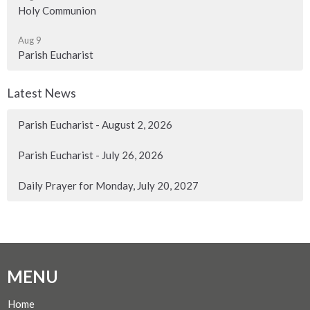
Holy Communion
Aug 9
Parish Eucharist
Latest News
Parish Eucharist - August 2, 2026
Parish Eucharist - July 26, 2026
Daily Prayer for Monday, July 20, 2027
MENU
Home