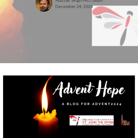
Alastair Singh-McCollum
December 24, 2024