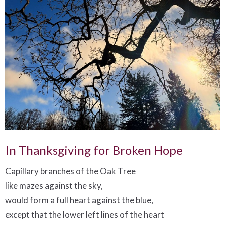
In Thanksgiving for Broken Hope
Capillary branches of the Oak Tree
like mazes against the sky,
would form a full heart against the blue,
except that the lower left lines of the heart