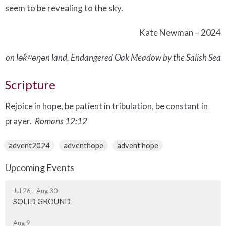
seem to be revealing to the sky.
Kate Newman – 2024
on lək̓ʷəŋən land, Endangered Oak Meadow by the Salish Sea
Scripture
Rejoice in hope, be patient in tribulation, be constant in
prayer.
Romans 12:12
advent2024
adventhope
advent hope
Upcoming Events
Jul 26 - Aug 30
SOLID GROUND
Aug 9