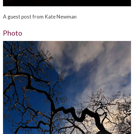
A guest post from Kate Newman
Photo