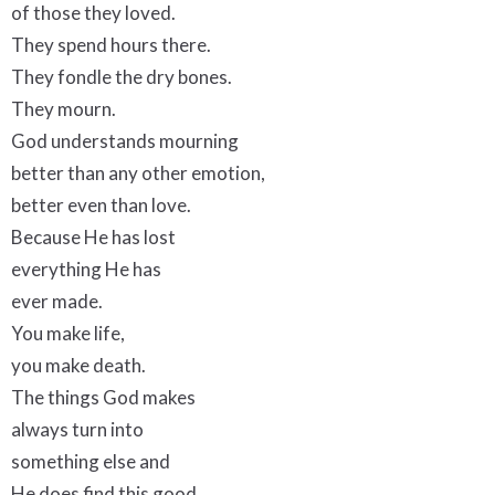
of those they loved.
They spend hours there.
They fondle the dry bones.
They mourn.
God understands mourning
better than any other emotion,
better even than love.
Because He has lost
everything He has
ever made.
You make life,
you make death.
The things God makes
always turn into
something else and
He does find this good.