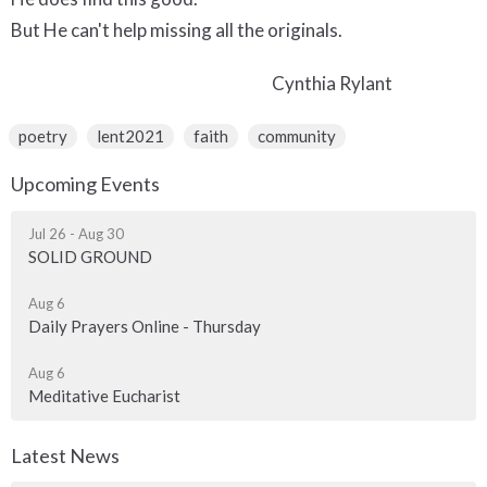
But He can't help missing all the originals.
Cynthia Rylant
poetry
lent2021
faith
community
Upcoming Events
Jul 26 - Aug 30
SOLID GROUND
Aug 6
Daily Prayers Online - Thursday
Aug 6
Meditative Eucharist
Latest News