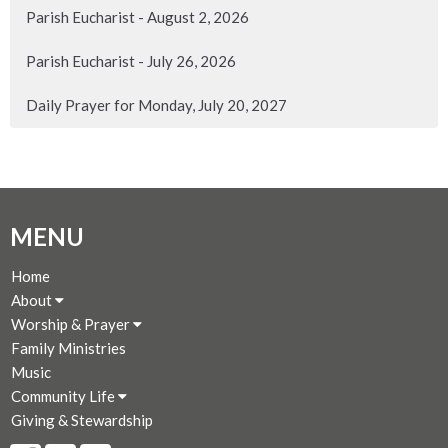
Parish Eucharist - August 2, 2026
Parish Eucharist - July 26, 2026
Daily Prayer for Monday, July 20, 2027
MENU
Home
About
Worship & Prayer
Family Ministries
Music
Community Life
Giving & Stewardship