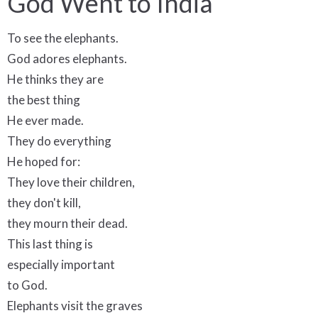
God Went to India
To see the elephants.
God adores elephants.
He thinks they are
the best thing
He ever made.
They do everything
He hoped for:
They love their children,
they don't kill,
they mourn their dead.
This last thing is
especially important
to God.
Elephants visit the graves