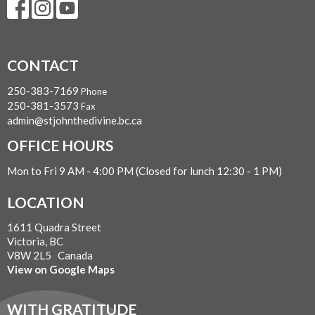
CONTACT
250-383-7169
Phone
250-381-3573
Fax
admin@stjohnthedivine.bc.ca
OFFICE HOURS
Mon to Fri 9 AM - 4:00 PM (Closed for lunch 12:30 - 1 PM)
LOCATION
1611 Quadra Street
Victoria, BC
V8W 2L5 Canada
View on Google Maps
WITH GRATITUDE