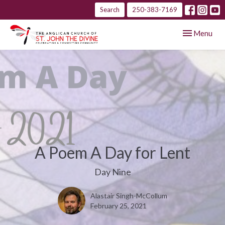
Search
250-383-7169
Toggle navig
Menu
A Poem A Day for Lent
Day Nine
Alastair Singh-McCollum
February 25, 2021