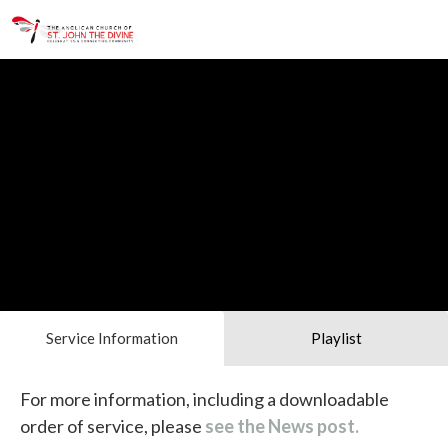
Service Information
Playlist
For more information, including a downloadable
order of service, please
see the News post.