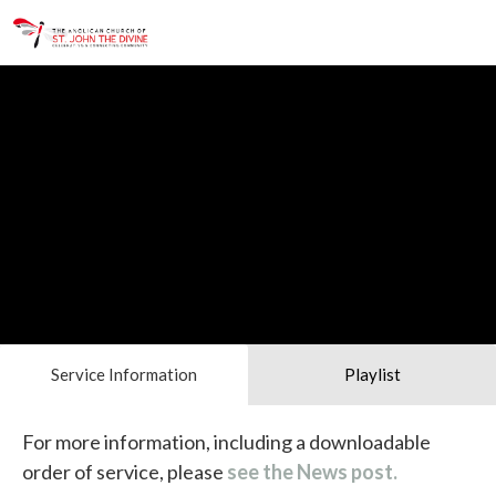
Service Information
Playlist
For more information, including a downloadable
order of service, please
see the News post.